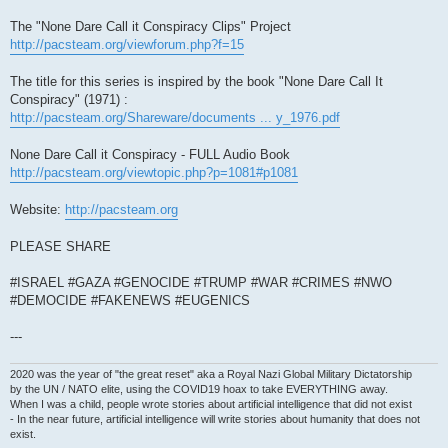
The "None Dare Call it Conspiracy Clips" Project
http://pacsteam.org/viewforum.php?f=15
The title for this series is inspired by the book "None Dare Call It
Conspiracy" (1971) :
http://pacsteam.org/Shareware/documents ... y_1976.pdf
None Dare Call it Conspiracy - FULL Audio Book
http://pacsteam.org/viewtopic.php?p=1081#p1081
Website:
http://pacsteam.org
PLEASE SHARE
#ISRAEL #GAZA #GENOCIDE #TRUMP #WAR #CRIMES #NWO
#DEMOCIDE #FAKENEWS #EUGENICS
---
2020 was the year of "the great reset" aka a Royal Nazi Global Military Dictatorship
by the UN / NATO elite, using the COVID19 hoax to take EVERYTHING away.
When I was a child, people wrote stories about artificial intelligence that did not exist
- In the near future, artificial intelligence will write stories about humanity that does not
exist.