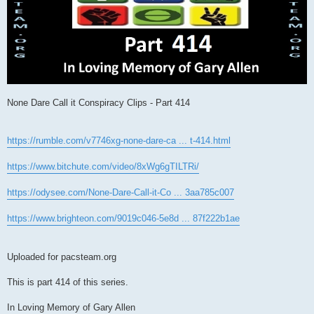
None Dare Call it Conspiracy Clips - Part 414
https://rumble.com/v7746xg-none-dare-ca ... t-414.html
https://www.bitchute.com/video/8xWg6gTILTRi/
https://odysee.com/None-Dare-Call-it-Co ... 3aa785c007
https://www.brighteon.com/9019c046-5e8d ... 87f222b1ae
Uploaded for pacsteam.org
This is part 414 of this series.
In Loving Memory of Gary Allen