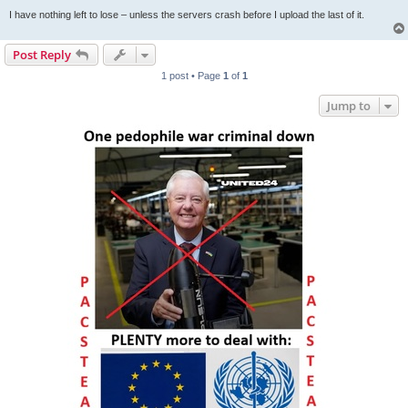
I have nothing left to lose – unless the servers crash before I upload the last of it.
Post Reply
1 post • Page
1
of
1
Jump to