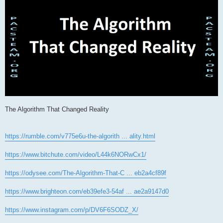
The Algorithm That Changed Reality
https://rumble.com/v775e6u-the-algorith ... ality.html
https://www.bitchute.com/video/L44k6NORwCx1/
https://odysee.com/The-Algorithm-That-C ... eb2a4cf89f
https://www.brighteon.com/eb39efe3-54af ... ae2a9147d0
https://www.instagram.com/p/DV6F6SODZ_X/