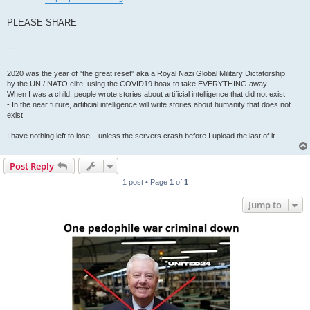
PLEASE SHARE
---
2020 was the year of "the great reset" aka a Royal Nazi Global Military Dictatorship
by the UN / NATO elite, using the COVID19 hoax to take EVERYTHING away.
When I was a child, people wrote stories about artificial intelligence that did not exist
- In the near future, artificial intelligence will write stories about humanity that does not
exist.
I have nothing left to lose – unless the servers crash before I upload the last of it.
Post Reply
1 post • Page
1
of
1
Jump to