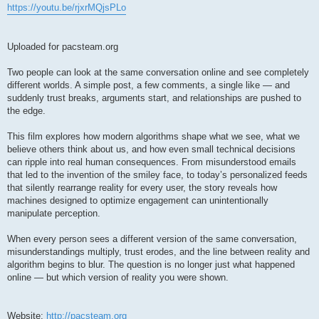
https://youtu.be/rjxrMQjsPLo
Uploaded for pacsteam.org
Two people can look at the same conversation online and see completely
different worlds. A simple post, a few comments, a single like — and
suddenly trust breaks, arguments start, and relationships are pushed to
the edge.
This film explores how modern algorithms shape what we see, what we
believe others think about us, and how even small technical decisions
can ripple into real human consequences. From misunderstood emails
that led to the invention of the smiley face, to today’s personalized feeds
that silently rearrange reality for every user, the story reveals how
machines designed to optimize engagement can unintentionally
manipulate perception.
When every person sees a different version of the same conversation,
misunderstandings multiply, trust erodes, and the line between reality and
algorithm begins to blur. The question is no longer just what happened
online — but which version of reality you were shown.
Website:
http://pacsteam.org