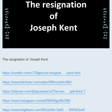
The resignation of Joseph Kent
https://rumble.com/v779gea-the-resignat ... -kent.html
https://www.bitchute.com/video/H8AvzwHxn6kl/
https://odysee.com/@pacsteam:e/The-resi ... eph-Kent:7
https://www.instagram.com/p/DWARgydDcDM/
https://www.brighteon.com/891a284c-5a01 ... 93f3b01e0f