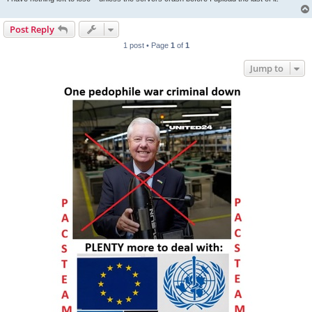
Post Reply
1 post • Page
1
of
1
Jump to