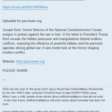
https://youtu.be/83tCA0FM9vw
Uploaded for pacsteam.org
Joseph Kent, former Director of the National Counterterrorism Center,
resigns in protest against the war in Iran. In his letter to President Trump,
Kent reveals the hidden pressures and manipulations behind endless
conflicts, exposing the influence of powerful lobbies and the personal
agendas driving global war. A rare inside look at the forces shaping
modern conflict.
Website:
http://pacsteam.org
PLEASE SHARE
---
2020 was the year of "the great reset" aka a Royal Nazi Global Military Dictatorship
by the UN / NATO elite, using the COVID19 hoax to take EVERYTHING away.
When I was a child, people wrote stories about artificial intelligence that did not exist
- In the near future, artificial intelligence will write stories about humanity that does not
exist.
I have nothing left to lose – unless the servers crash before I upload the last of it.