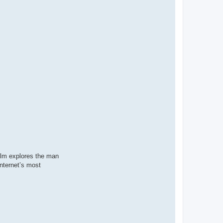
film explores the man
internet’s most