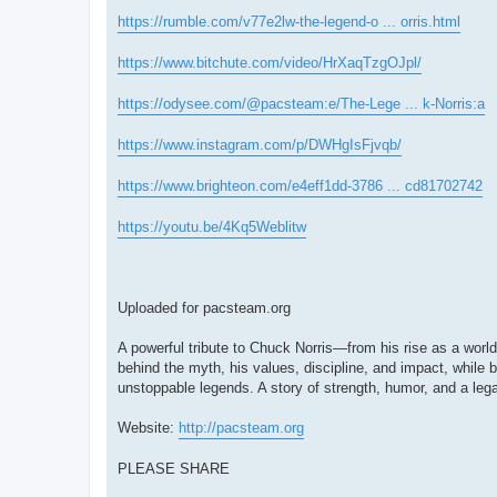
https://rumble.com/v77e2lw-the-legend-o ... orris.html
https://www.bitchute.com/video/HrXaqTzgOJpl/
https://odysee.com/@pacsteam:e/The-Lege ... k-Norris:a
https://www.instagram.com/p/DWHgIsFjvqb/
https://www.brighteon.com/e4eff1dd-3786 ... cd81702742
https://youtu.be/4Kq5Weblitw
Uploaded for pacsteam.org
A powerful tribute to Chuck Norris—from his rise as a world
behind the myth, his values, discipline, and impact, while b
unstoppable legends. A story of strength, humor, and a lega
Website:
http://pacsteam.org
PLEASE SHARE