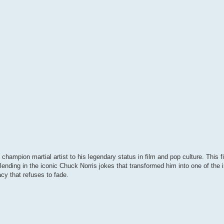
 champion martial artist to his legendary status in film and pop culture. This 
lending in the iconic Chuck Norris jokes that transformed him into one of the 
cy that refuses to fade.