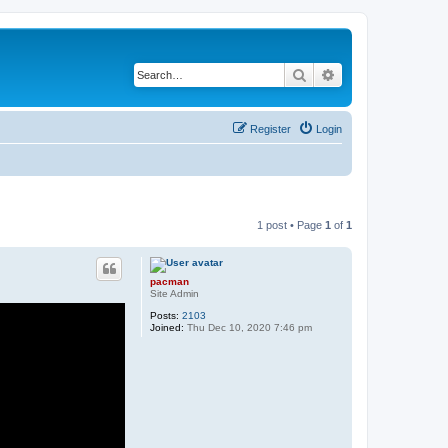
Search
Advanced search
Register
Login
1 post • Page
1
of
1
pacman
Site Admin
Posts:
2103
Joined:
Thu Dec 10, 2020 7:46 pm