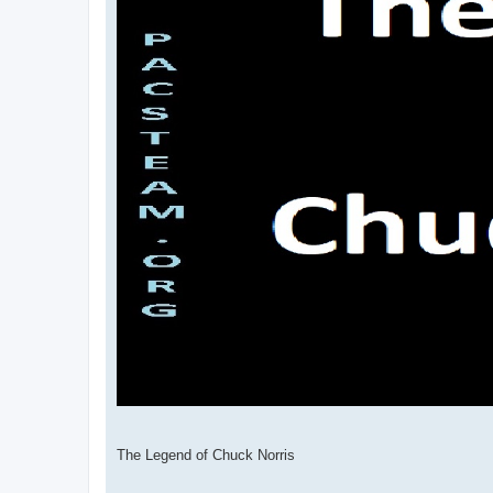
The Legend of Chuck Norris