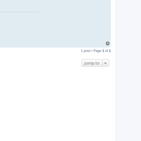
T
o
1 post • Page
1
of
1
p
Jump to