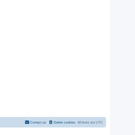
Contact us
Delete cookies
All times are
UTC