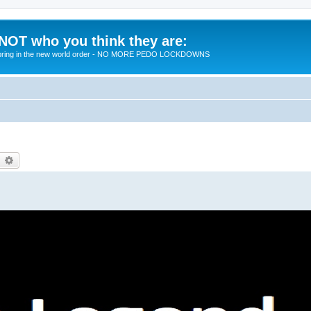
 NOT who you think they are:
 to bring in the new world order - NO MORE PEDO LOCKDOWNS
earch
Advanced search