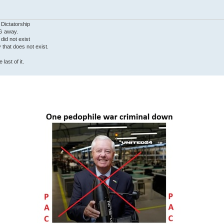
 Dictatorship
G away.
 did not exist
ty that does not exist.
last of it.