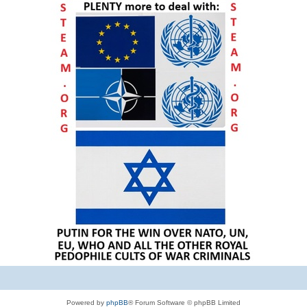
Powered by
phpBB
® Forum Software © phpBB Limited