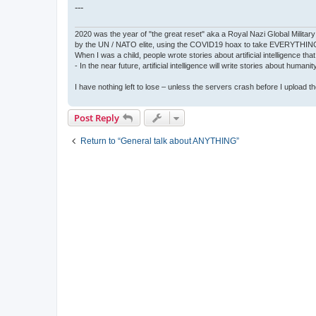
---
2020 was the year of "the great reset" aka a Royal Nazi Global Military
by the UN / NATO elite, using the COVID19 hoax to take EVERYTHIN
When I was a child, people wrote stories about artificial intelligence that
- In the near future, artificial intelligence will write stories about humani
I have nothing left to lose – unless the servers crash before I upload the 
Post Reply
Return to “General talk about ANYTHING”