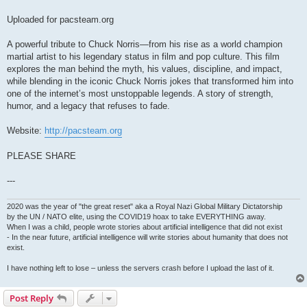
Uploaded for pacsteam.org
A powerful tribute to Chuck Norris—from his rise as a world champion
martial artist to his legendary status in film and pop culture. This film
explores the man behind the myth, his values, discipline, and impact,
while blending in the iconic Chuck Norris jokes that transformed him into
one of the internet’s most unstoppable legends. A story of strength,
humor, and a legacy that refuses to fade.
Website:
http://pacsteam.org
PLEASE SHARE
---
2020 was the year of "the great reset" aka a Royal Nazi Global Military Dictatorship
by the UN / NATO elite, using the COVID19 hoax to take EVERYTHING away.
When I was a child, people wrote stories about artificial intelligence that did not exist
- In the near future, artificial intelligence will write stories about humanity that does not
exist.
I have nothing left to lose – unless the servers crash before I upload the last of it.
Post Reply