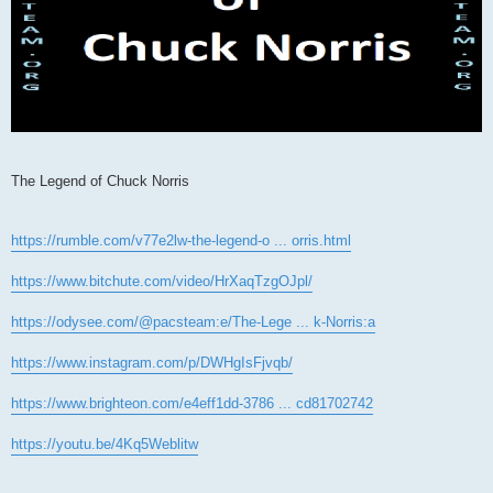
The Legend of Chuck Norris
https://rumble.com/v77e2lw-the-legend-o ... orris.html
https://www.bitchute.com/video/HrXaqTzgOJpl/
https://odysee.com/@pacsteam:e/The-Lege ... k-Norris:a
https://www.instagram.com/p/DWHgIsFjvqb/
https://www.brighteon.com/e4eff1dd-3786 ... cd81702742
https://youtu.be/4Kq5Weblitw