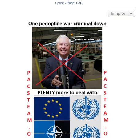
1 post • Page
1
of
1
Jump to