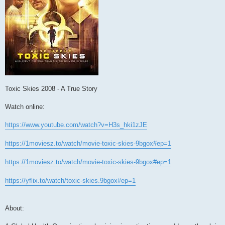
Toxic Skies 2008 - A True Story
Watch online:
https://www.youtube.com/watch?v=H3s_hki1zJE
https://1moviesz.to/watch/movie-toxic-skies-9bgox#ep=1
https://1moviesz.to/watch/movie-toxic-skies-9bgox#ep=1
https://yflix.to/watch/toxic-skies.9bgox#ep=1
About: