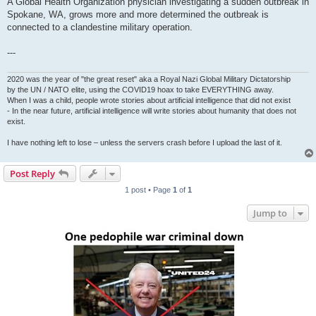
A Global Health Organization physician investigating a sudden outbreak in
Spokane, WA, grows more and more determined the outbreak is
connected to a clandestine military operation.
---
2020 was the year of "the great reset" aka a Royal Nazi Global Military Dictatorship
by the UN / NATO elite, using the COVID19 hoax to take EVERYTHING away.
When I was a child, people wrote stories about artificial intelligence that did not exist
- In the near future, artificial intelligence will write stories about humanity that does not
exist.
I have nothing left to lose – unless the servers crash before I upload the last of it.
Post Reply
1 post • Page
1
of
1
Jump to