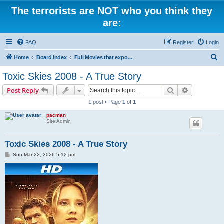
The terrorists are NOT who you think they
are:
FAQ
Register
Login
S
Home
Board index
Full Movies that expose criminal elements of the system
e
Toxic Skies 2008 - A True Story
a
Search
Advanced s
Post Reply
r
1 post • Page
1
of
1
c
pacman
h
Site Admin
Toxic Skies 2008 - A True Story
P
Sun Mar 22, 2026 5:12 pm
o
s
t