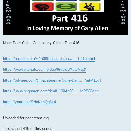
None Dare Call it Conspiracy Clips - Part 416
https://rumble.com/v77i300-none-dare-ca ... t-416.html
https://www.bitchute.com/video/9msldBXvOMq2/
https://odysee.com/@pacsteam:e/None-Dar ... Part-416:4
https://www.brighteon.com/dca81109-fb60 ... 1c3f853c4c
https://youtu.be/SHoKcnQq6L4
Uploaded for pacsteam.org
This is part 416 of this series.