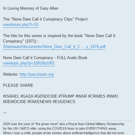
In Loving Memory of Gary Allen
The "None Dare Call it Conspiracy Clips" Project
viewforum.php?f=15
The title for this series is inspired by the book "None Dare Call It
Conspiracy" (1971) :
Shareware/documents/None_Dare_Call_it_C ... y_1976.pdf
None Dare Call it Conspiracy - FULL Audio Book
viewtopic.php?p=1081#p1081
Website:
http://pacsteam.org
PLEASE SHARE
#ISRAEL #GAZA #GENOCIDE #TRUMP #WAR #CRIMES #NWO
#DEMOCIDE #FAKENEWS #EUGENICS
---
2020 was the year of "the great reset" aka a Royal Nazi Global Military Dictatorship
by the UN / NATO elite, using the COVID19 hoax to take EVERYTHING away.
When I was a child, people wrote stories about artificial intelligence that did not exist