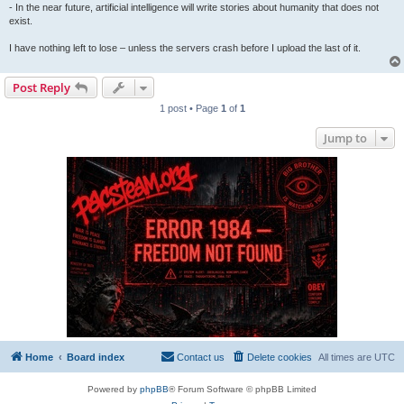
- In the near future, artificial intelligence will write stories about humanity that does not
exist.
I have nothing left to lose – unless the servers crash before I upload the last of it.
Post Reply
1 post • Page
1
of
1
Jump to
Home
Board index
Contact us
Delete cookies
All times are
UTC
Powered by
phpBB
® Forum Software © phpBB Limited