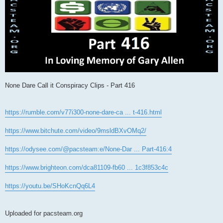
None Dare Call it Conspiracy Clips - Part 416
https://rumble.com/v77i300-none-dare-ca ... t-416.html
https://www.bitchute.com/video/9msldBXvOMq2/
https://odysee.com/@pacsteam:e/None-Dar ... Part-416:4
https://www.brighteon.com/dca81109-fb60 ... 1c3f853c4c
https://youtu.be/SHoKcnQq6L4
Uploaded for pacsteam.org