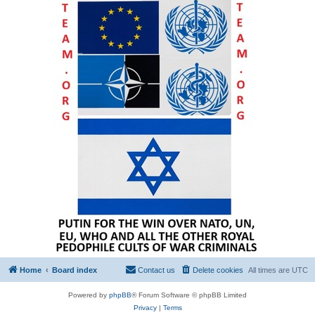
Home
Board index
Contact us
Delete cookies
All times are
UTC
Powered by
phpBB
® Forum Software © phpBB Limited
Privacy
|
Terms