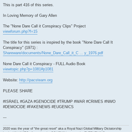
This is part 416 of this series.
In Loving Memory of Gary Allen
The "None Dare Call it Conspiracy Clips" Project
viewforum.php?f=15
The title for this series is inspired by the book "None Dare Call It
Conspiracy" (1971) :
Shareware/documents/None_Dare_Call_it_C ... y_1976.pdf
None Dare Call it Conspiracy - FULL Audio Book
viewtopic.php?p=1081#p1081
Website:
http://pacsteam.org
PLEASE SHARE
#ISRAEL #GAZA #GENOCIDE #TRUMP #WAR #CRIMES #NWO
#DEMOCIDE #FAKENEWS #EUGENICS
---
2020 was the year of "the great reset" aka a Royal Nazi Global Military Dictatorship