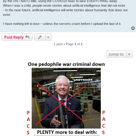
by the UN / NATO elite, using the COVID19 hoax to take EVERYTHING away.
When I was a child, people wrote stories about artificial intelligence that did not exist
- In the near future, artificial intelligence will write stories about humanity that does not
exist.
I have nothing left to lose – unless the servers crash before I upload the last of it.
Post Reply
1 post • Page
1
of
1
Jump to