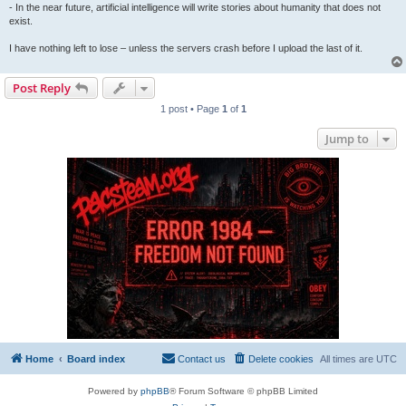
- In the near future, artificial intelligence will write stories about humanity that does not
exist.
I have nothing left to lose – unless the servers crash before I upload the last of it.
Post Reply
1 post • Page
1
of
1
Jump to
Home
Board index
Contact us
Delete cookies
All times are
UTC
Powered by
phpBB
® Forum Software © phpBB Limited