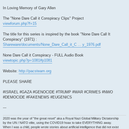
In Loving Memory of Gary Allen
The "None Dare Call it Conspiracy Clips" Project
viewforum.php?f=15
The title for this series is inspired by the book "None Dare Call It
Conspiracy" (1971) :
Shareware/documents/None_Dare_Call_it_C ... y_1976.pdf
None Dare Call it Conspiracy - FULL Audio Book
viewtopic.php?p=1081#p1081
Website:
http://pacsteam.org
PLEASE SHARE
#ISRAEL #GAZA #GENOCIDE #TRUMP #WAR #CRIMES #NWO
#DEMOCIDE #FAKENEWS #EUGENICS
---
2020 was the year of "the great reset" aka a Royal Nazi Global Military Dictatorship
by the UN / NATO elite, using the COVID19 hoax to take EVERYTHING away.
When I was a child, people wrote stories about artificial intelligence that did not exist