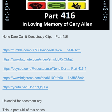
None Dare Call it Conspiracy Clips - Part 416
https://rumble.com/v77i300-none-dare-ca ... t-416.html
https://www.bitchute.com/video/9msldBXvOMq2/
https://odysee.com/@pacsteam:e/None-Dar ... Part-416:4
https://www.brighteon.com/dca81109-fb60 ... 1c3f853c4c
https://youtu.be/SHoKcnQq6L4
Uploaded for pacsteam.org
This is part 416 of this series.