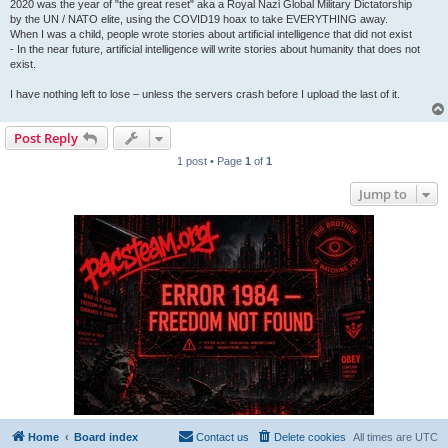
2020 was the year of "the great reset" aka a Royal Nazi Global Military Dictatorship
by the UN / NATO elite, using the COVID19 hoax to take EVERYTHING away.
When I was a child, people wrote stories about artificial intelligence that did not exist
- In the near future, artificial intelligence will write stories about humanity that does not
exist.
I have nothing left to lose – unless the servers crash before I upload the last of it.
Post Reply
1 post • Page
1
of
1
Jump to
Home
Board index
Contact us
Delete cookies
All times are
UTC