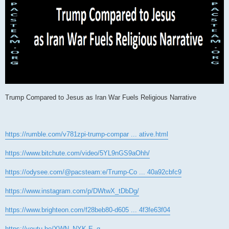
Trump Compared to Jesus as Iran War Fuels Religious Narrative
https://rumble.com/v781zpi-trump-compar ... ative.html
https://www.bitchute.com/video/5YL9nGS9aOhh/
https://odysee.com/@pacsteam:e/Trump-Co ... 40a92cbfc9
https://www.instagram.com/p/DWtwX_tDbDg/
https://www.brighteon.com/f28beb80-d605 ... 4f3fe63f04
https://youtu.be/XWN_NYK-E_g