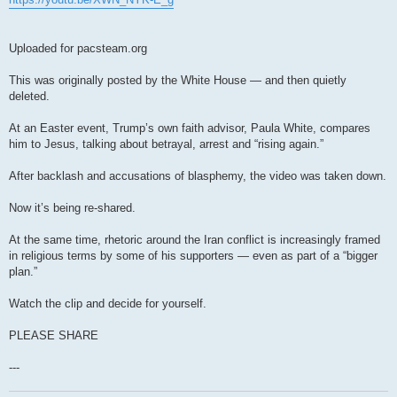
Uploaded for pacsteam.org
This was originally posted by the White House — and then quietly
deleted.
At an Easter event, Trump’s own faith advisor, Paula White, compares
him to Jesus, talking about betrayal, arrest and “rising again.”
After backlash and accusations of blasphemy, the video was taken down.
Now it’s being re-shared.
At the same time, rhetoric around the Iran conflict is increasingly framed
in religious terms by some of his supporters — even as part of a “bigger
plan.”
Watch the clip and decide for yourself.
PLEASE SHARE
---