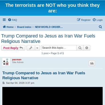
The terrorists are NOT who you think they
are:
FAQ
Register
Login
S
Home
Board index
NEW WORLD ORDER / Old Orders Of Death: Population Reduction & Control
e
Trump Compared to Jesus as Iran War Fuels
a
Religious Narrative
r
Search
Advanced s
Post Reply
c
1 post • Page
1
of
1
h
pacman
Site Admin
Trump Compared to Jesus as Iran War Fuels
Religious Narrative
P
Sat Apr 04, 2026 3:37 pm
o
s
t