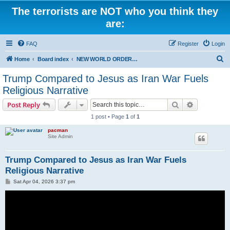
The terrorists are NOT who you think they
are:
FAQ
Register
Login
S
Home
Board index
NEW WORLD ORDER / Old Orders Of Death: Population Reduction & Control
e
Trump Compared to Jesus as Iran War Fuels
a
Religious Narrative
r
Search
Advanced s
Post Reply
c
1 post • Page
1
of
1
h
pacman
Site Admin
Trump Compared to Jesus as Iran War Fuels
Religious Narrative
P
Sat Apr 04, 2026 3:37 pm
o
s
t