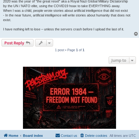
2020 was the year of "the great reset" aka a Royal Nazi Global Military Dictatorship
by the UN / NATO elite, using the COVID19 hoax to take EVERYTHING away.
When I was a child, people wrote stories about artificial intelligence that did not exist
- In the near future, artificial intelligence will write stories about humanity that does not
exist.
I have nothing left to lose – unless the servers crash before I upload the last of it.
Post Reply
1 post • Page
1
of
1
Jump to
Home
Board index
Contact us
Delete cookies
All times are
UTC