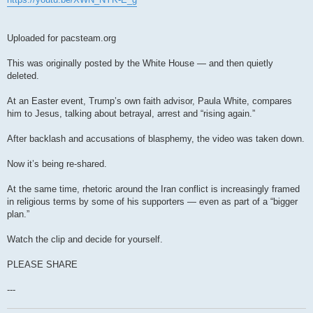
Uploaded for pacsteam.org
This was originally posted by the White House — and then quietly
deleted.
At an Easter event, Trump’s own faith advisor, Paula White, compares
him to Jesus, talking about betrayal, arrest and “rising again.”
After backlash and accusations of blasphemy, the video was taken down.
Now it’s being re-shared.
At the same time, rhetoric around the Iran conflict is increasingly framed
in religious terms by some of his supporters — even as part of a “bigger
plan.”
Watch the clip and decide for yourself.
PLEASE SHARE
---