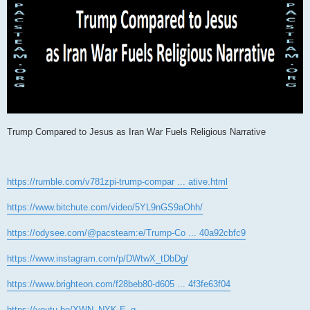
Trump Compared to Jesus as Iran War Fuels Religious Narrative
https://rumble.com/v781zpi-trump-compar ... ative.html
https://www.bitchute.com/video/5YL9nGS9aOhh/
https://odysee.com/@pacsteam:e/Trump-Co ... 40a92cbfc9
https://www.instagram.com/p/DWtwX_tDbDg/
https://www.brighteon.com/f28beb80-d605 ... 4f3fe63f04
https://youtu.be/XWN_NYK-E_g