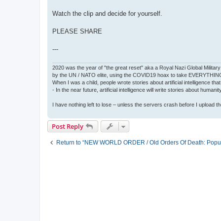
Watch the clip and decide for yourself.
PLEASE SHARE
---
2020 was the year of "the great reset" aka a Royal Nazi Global Military
by the UN / NATO elite, using the COVID19 hoax to take EVERYTHIN
When I was a child, people wrote stories about artificial intelligence that
- In the near future, artificial intelligence will write stories about humani
I have nothing left to lose – unless the servers crash before I upload the 
Post Reply
Return to “NEW WORLD ORDER / Old Orders Of Death: Popula