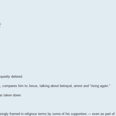
9
quietly deleted.
 compares him to Jesus, talking about betrayal, arrest and “rising again.”
as taken down.
asingly framed in religious terms by some of his supporters — even as part of a