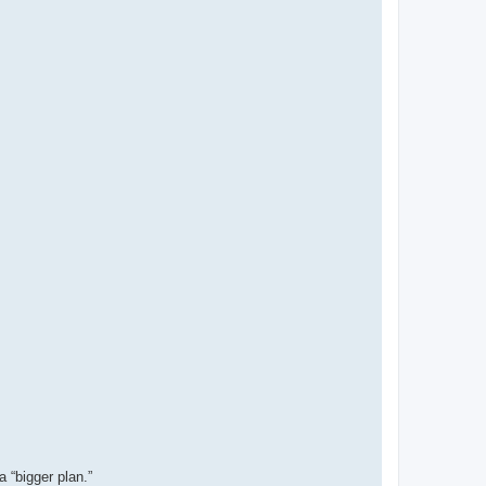
 “bigger plan.”