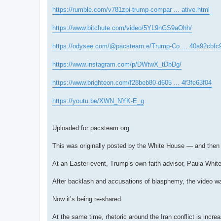
https://rumble.com/v781zpi-trump-compar ... ative.html
https://www.bitchute.com/video/5YL9nGS9aOhh/
https://odysee.com/@pacsteam:e/Trump-Co ... 40a92cbfc
https://www.instagram.com/p/DWtwX_tDbDg/
https://www.brighteon.com/f28beb80-d605 ... 4f3fe63f04
https://youtu.be/XWN_NYK-E_g
Uploaded for pacsteam.org
This was originally posted by the White House — and then 
At an Easter event, Trump’s own faith advisor, Paula White,
After backlash and accusations of blasphemy, the video w
Now it’s being re-shared.
At the same time, rhetoric around the Iran conflict is incre