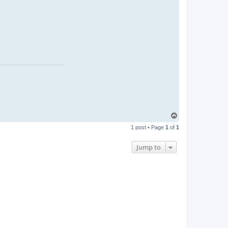
T
o
1 post • Page
1
of
1
p
Jump to