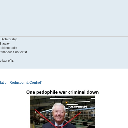
 Dictatorship
G away.
 did not exist
ty that does not exist.
last of it.
tion Reduction & Control”