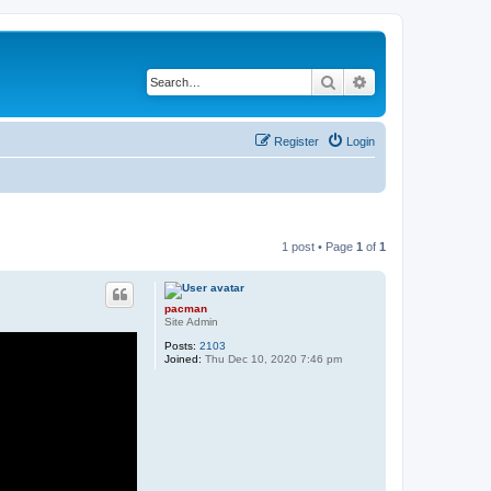
Search
Advanced search
Register
Login
1 post • Page
1
of
1
pacman
Site Admin
Posts:
2103
Joined:
Thu Dec 10, 2020 7:46 pm