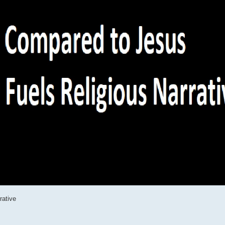
rative