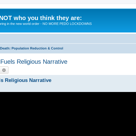
 NOT who you think they are:
 to bring in the new world order - NO MORE PEDO LOCKDOWNS
eath: Population Reduction & Control
uels Religious Narrative
earch
Advanced search
s Religious Narrative