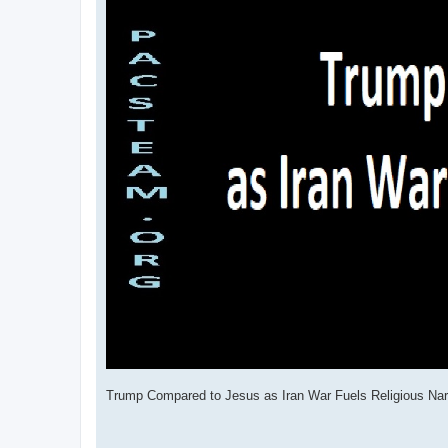
Trump Compared to Jesus as Iran War Fuels Religious Nar