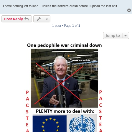
I have nothing left to lose – unless the servers crash before I upload the last of it.
Post Reply
1 post • Page
1
of
1
Jump to