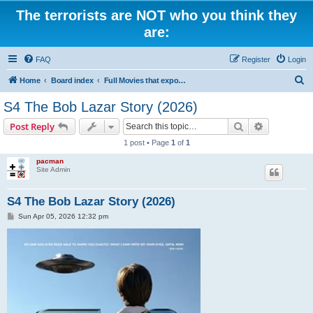
The terrorists are NOT who you think they
are:
FAQ
Register
Login
S
Home
Board index
Full Movies that expose criminal elements of the system
e
S4 The Bob Lazar Story (2026)
a
Search
Advanced s
Post Reply
r
1 post • Page
1
of
1
c
pacman
h
Site Admin
S4 The Bob Lazar Story (2026)
P
Sun Apr 05, 2026 12:32 pm
o
s
t