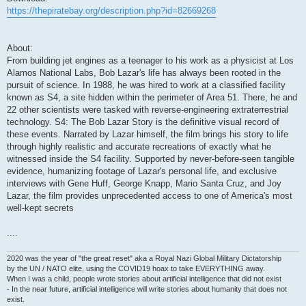
https://thepiratebay.org/description.php?id=82669268
About:
From building jet engines as a teenager to his work as a physicist at Los
Alamos National Labs, Bob Lazar's life has always been rooted in the
pursuit of science. In 1988, he was hired to work at a classified facility
known as S4, a site hidden within the perimeter of Area 51. There, he and
22 other scientists were tasked with reverse-engineering extraterrestrial
technology. S4: The Bob Lazar Story is the definitive visual record of
these events. Narrated by Lazar himself, the film brings his story to life
through highly realistic and accurate recreations of exactly what he
witnessed inside the S4 facility. Supported by never-before-seen tangible
evidence, humanizing footage of Lazar's personal life, and exclusive
interviews with Gene Huff, George Knapp, Mario Santa Cruz, and Joy
Lazar, the film provides unprecedented access to one of America's most
well-kept secrets
....
2020 was the year of "the great reset" aka a Royal Nazi Global Military Dictatorship
by the UN / NATO elite, using the COVID19 hoax to take EVERYTHING away.
When I was a child, people wrote stories about artificial intelligence that did not exist
- In the near future, artificial intelligence will write stories about humanity that does not
exist.