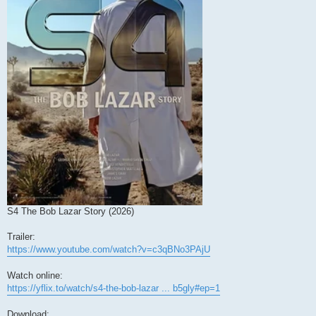
S4 The Bob Lazar Story (2026)
Trailer:
https://www.youtube.com/watch?v=c3qBNo3PAjU
Watch online:
https://yflix.to/watch/s4-the-bob-lazar ... b5gly#ep=1
Download: