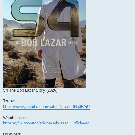
S4 The Bob Lazar Story (2026)
Trailer:
https://www.youtube.com/watch?v=c3qBNo3PAjU
Watch online:
https://yflix.to/watch/s4-the-bob-lazar ... b5gly#ep=1
Download: