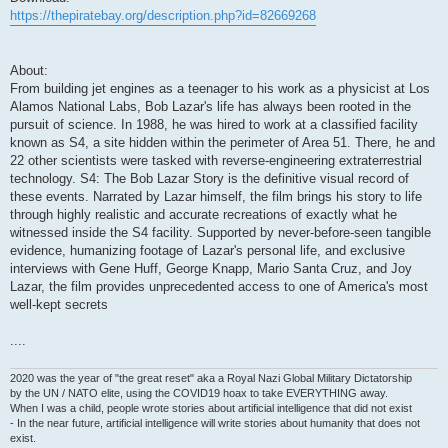
https://thepiratebay.org/description.php?id=82669268
About:
From building jet engines as a teenager to his work as a physicist at Los
Alamos National Labs, Bob Lazar's life has always been rooted in the
pursuit of science. In 1988, he was hired to work at a classified facility
known as S4, a site hidden within the perimeter of Area 51. There, he and
22 other scientists were tasked with reverse-engineering extraterrestrial
technology. S4: The Bob Lazar Story is the definitive visual record of
these events. Narrated by Lazar himself, the film brings his story to life
through highly realistic and accurate recreations of exactly what he
witnessed inside the S4 facility. Supported by never-before-seen tangible
evidence, humanizing footage of Lazar's personal life, and exclusive
interviews with Gene Huff, George Knapp, Mario Santa Cruz, and Joy
Lazar, the film provides unprecedented access to one of America's most
well-kept secrets
....
2020 was the year of "the great reset" aka a Royal Nazi Global Military Dictatorship
by the UN / NATO elite, using the COVID19 hoax to take EVERYTHING away.
When I was a child, people wrote stories about artificial intelligence that did not exist
- In the near future, artificial intelligence will write stories about humanity that does not
exist.