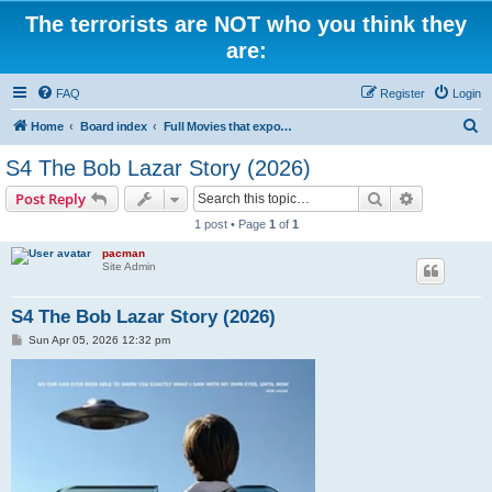
The terrorists are NOT who you think they
are:
FAQ
Register
Login
S
Home
Board index
Full Movies that expose criminal elements of the system
e
S4 The Bob Lazar Story (2026)
a
Search
Advanced s
Post Reply
r
1 post • Page
1
of
1
c
pacman
h
Site Admin
S4 The Bob Lazar Story (2026)
P
Sun Apr 05, 2026 12:32 pm
o
s
t