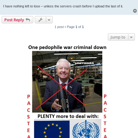
I have nothing left to lose – unless the servers crash before I upload the last of it.
Post Reply
1 post • Page
1
of
1
Jump to