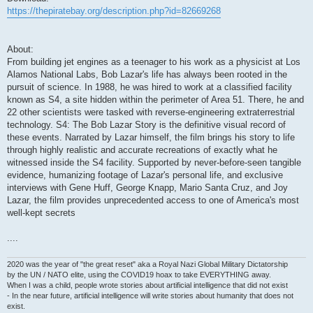
https://thepiratebay.org/description.php?id=82669268
About:
From building jet engines as a teenager to his work as a physicist at Los
Alamos National Labs, Bob Lazar's life has always been rooted in the
pursuit of science. In 1988, he was hired to work at a classified facility
known as S4, a site hidden within the perimeter of Area 51. There, he and
22 other scientists were tasked with reverse-engineering extraterrestrial
technology. S4: The Bob Lazar Story is the definitive visual record of
these events. Narrated by Lazar himself, the film brings his story to life
through highly realistic and accurate recreations of exactly what he
witnessed inside the S4 facility. Supported by never-before-seen tangible
evidence, humanizing footage of Lazar's personal life, and exclusive
interviews with Gene Huff, George Knapp, Mario Santa Cruz, and Joy
Lazar, the film provides unprecedented access to one of America's most
well-kept secrets
....
2020 was the year of "the great reset" aka a Royal Nazi Global Military Dictatorship
by the UN / NATO elite, using the COVID19 hoax to take EVERYTHING away.
When I was a child, people wrote stories about artificial intelligence that did not exist
- In the near future, artificial intelligence will write stories about humanity that does not
exist.