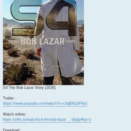
S4 The Bob Lazar Story (2026)
Trailer:
https://www.youtube.com/watch?v=c3qBNo3PAjU
Watch online:
https://yflix.to/watch/s4-the-bob-lazar ... b5gly#ep=1
Download: