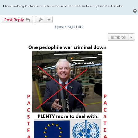
I have nothing left to lose – unless the servers crash before I upload the last of it.
Post Reply
1 post • Page
1
of
1
Jump to