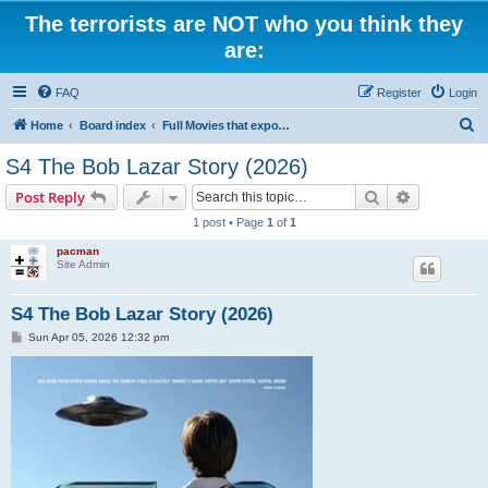
The terrorists are NOT who you think they
are:
FAQ
Register
Login
S
Home
Board index
Full Movies that expose criminal elements of the system
e
S4 The Bob Lazar Story (2026)
a
Search
Advanced s
Post Reply
r
1 post • Page
1
of
1
c
pacman
h
Site Admin
S4 The Bob Lazar Story (2026)
P
Sun Apr 05, 2026 12:32 pm
o
s
t