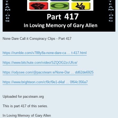
None Dare Call it Conspiracy Clips - Part 417
https://rumble.com/v788y8a-none-dare-ca ... t-417.html
https://www.bitchute.com/video/SZQOG2zcUfce/
https://odysee.com/@pacsteam:e/None-Dar ... dd62de6925
https://www.brighteon.com/cf9cf9e1-d4af ... 0f64c356a7
Uploaded for pacsteam.org
This is part 417 of this series.
In Loving Memory of Gary Allen