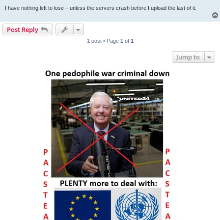
I have nothing left to lose – unless the servers crash before I upload the last of it.
Post Reply
1 post • Page
1
of
1
Jump to