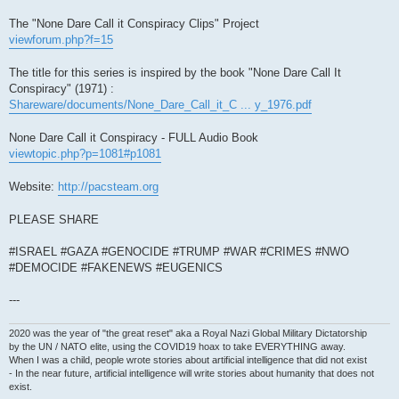
The "None Dare Call it Conspiracy Clips" Project
viewforum.php?f=15
The title for this series is inspired by the book "None Dare Call It
Conspiracy" (1971) :
Shareware/documents/None_Dare_Call_it_C ... y_1976.pdf
None Dare Call it Conspiracy - FULL Audio Book
viewtopic.php?p=1081#p1081
Website:
http://pacsteam.org
PLEASE SHARE
#ISRAEL #GAZA #GENOCIDE #TRUMP #WAR #CRIMES #NWO
#DEMOCIDE #FAKENEWS #EUGENICS
---
2020 was the year of "the great reset" aka a Royal Nazi Global Military Dictatorship
by the UN / NATO elite, using the COVID19 hoax to take EVERYTHING away.
When I was a child, people wrote stories about artificial intelligence that did not exist
- In the near future, artificial intelligence will write stories about humanity that does not
exist.