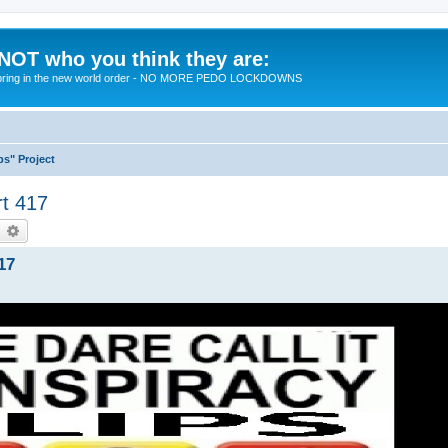
 NOT who you think they are:
 to bring in the new world order - NO MORE PEDO LOCKDOWNS
ps" Project
rt 417
earch
Advanced search
17