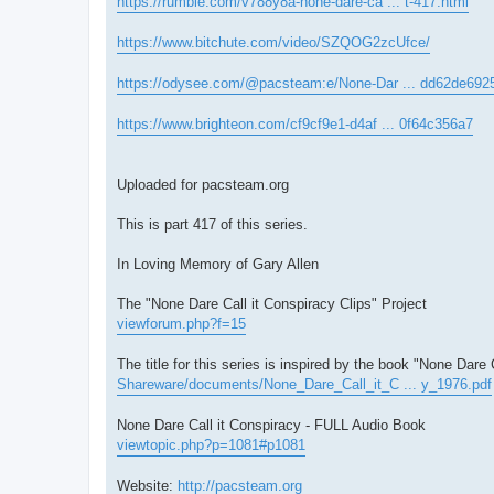
https://rumble.com/v788y8a-none-dare-ca ... t-417.html
https://www.bitchute.com/video/SZQOG2zcUfce/
https://odysee.com/@pacsteam:e/None-Dar ... dd62de692
https://www.brighteon.com/cf9cf9e1-d4af ... 0f64c356a7
Uploaded for pacsteam.org
This is part 417 of this series.
In Loving Memory of Gary Allen
The "None Dare Call it Conspiracy Clips" Project
viewforum.php?f=15
The title for this series is inspired by the book "None Dare 
Shareware/documents/None_Dare_Call_it_C ... y_1976.pdf
None Dare Call it Conspiracy - FULL Audio Book
viewtopic.php?p=1081#p1081
Website:
http://pacsteam.org