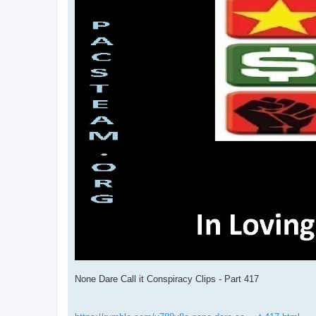
None Dare Call it Conspiracy Clips - Part 417