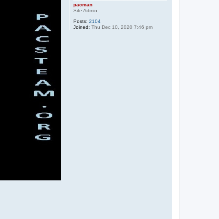
pacman
Site Admin
Posts:
2104
Joined:
Thu Dec 10, 2020 7:46 pm