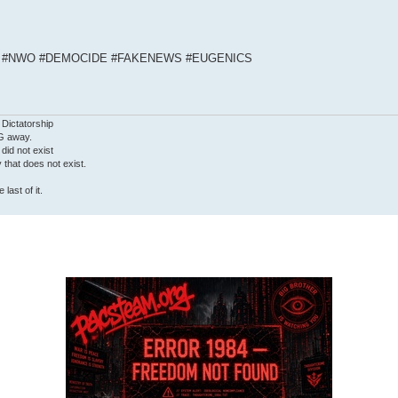
S #NWO #DEMOCIDE #FAKENEWS #EUGENICS
 Dictatorship
G away.
 did not exist
ty that does not exist.
last of it.