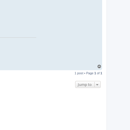
T
o
1 post • Page
1
of
1
p
Jump to