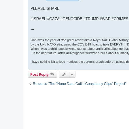
PLEASE SHARE
#ISRAEL #GAZA #GENOCIDE #TRUMP #WAR #CRIME
---
2020 was the year of "the great reset" aka a Royal Nazi Global Military
by the UN / NATO elite, using the COVID19 hoax to take EVERYTHIN
When I was a child, people wrote stories about artificial intelligence that
- In the near future, artificial intelligence will write stories about humani
I have nothing left to lose – unless the servers crash before I upload the 
Post Reply
Return to “The "None Dare Call it Conspiracy Clips" Project”