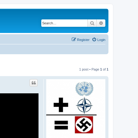
Search
Advanced search
Register
Login
1 post • Page
1
of
1