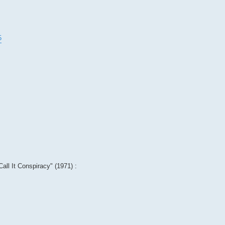
5
Call It Conspiracy" (1971) :