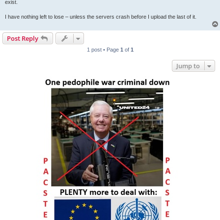
exist.
I have nothing left to lose – unless the servers crash before I upload the last of it.
Post Reply
1 post • Page
1
of
1
Jump to