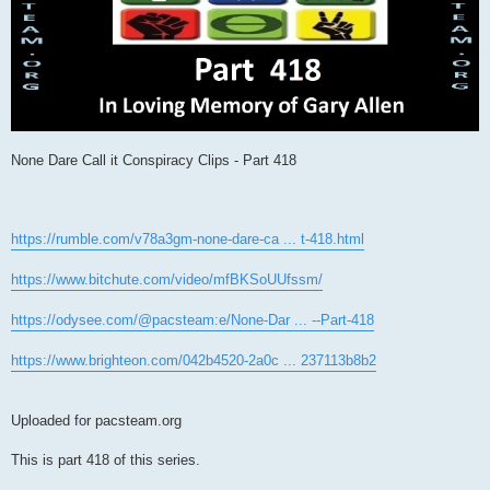
None Dare Call it Conspiracy Clips - Part 418
https://rumble.com/v78a3gm-none-dare-ca ... t-418.html
https://www.bitchute.com/video/mfBKSoUUfssm/
https://odysee.com/@pacsteam:e/None-Dar ... --Part-418
https://www.brighteon.com/042b4520-2a0c ... 237113b8b2
Uploaded for pacsteam.org
This is part 418 of this series.