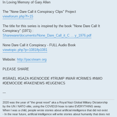
In Loving Memory of Gary Allen
The "None Dare Call it Conspiracy Clips" Project
viewforum.php?f=15
The title for this series is inspired by the book "None Dare Call It
Conspiracy" (1971) :
Shareware/documents/None_Dare_Call_it_C ... y_1976.pdf
None Dare Call it Conspiracy - FULL Audio Book
viewtopic.php?p=1081#p1081
Website:
http://pacsteam.org
PLEASE SHARE
#ISRAEL #GAZA #GENOCIDE #TRUMP #WAR #CRIMES #NWO
#DEMOCIDE #FAKENEWS #EUGENICS
---
2020 was the year of "the great reset" aka a Royal Nazi Global Military Dictatorship
by the UN / NATO elite, using the COVID19 hoax to take EVERYTHING away.
When I was a child, people wrote stories about artificial intelligence that did not exist
- In the near future, artificial intelligence will write stories about humanity that does not