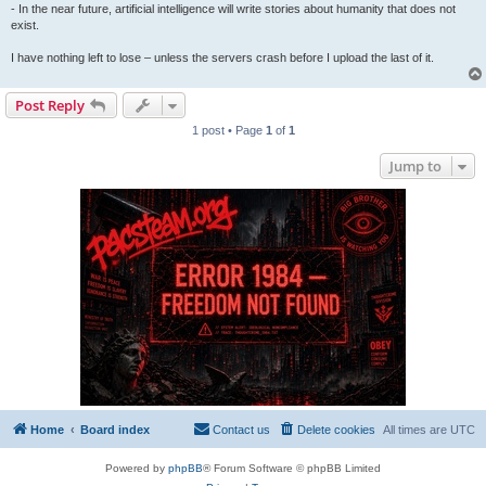
- In the near future, artificial intelligence will write stories about humanity that does not
exist.
I have nothing left to lose – unless the servers crash before I upload the last of it.
Post Reply
1 post • Page
1
of
1
Jump to
Home
Board index
Contact us
Delete cookies
All times are
UTC
Powered by
phpBB
® Forum Software © phpBB Limited