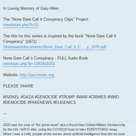
In Loving Memory of Gary Allen
The "None Dare Call it Conspiracy Clips" Project
viewforum.php?f=15
The title for this series is inspired by the book "None Dare Call It
Conspiracy" (1971) :
Shareware/documents/None_Dare_Call_it_C ... y_1976.pdf
None Dare Call it Conspiracy - FULL Audio Book
viewtopic.php?p=1081#p1081
Website:
http://pacsteam.org
PLEASE SHARE
#ISRAEL #GAZA #GENOCIDE #TRUMP #WAR #CRIMES #NWO
#DEMOCIDE #FAKENEWS #EUGENICS
---
2020 was the year of "the great reset" aka a Royal Nazi Global Military Dictatorship
by the UN / NATO elite, using the COVID19 hoax to take EVERYTHING away.
When I was a child, people wrote stories about artificial intelligence that did not exist