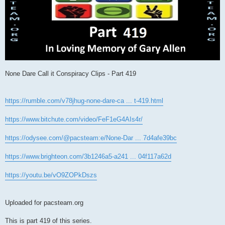
None Dare Call it Conspiracy Clips - Part 419
https://rumble.com/v78jhug-none-dare-ca ... t-419.html
https://www.bitchute.com/video/FeF1eG4AIs4r/
https://odysee.com/@pacsteam:e/None-Dar ... 7d4afe39bc
https://www.brighteon.com/3b1246a5-a241 ... 04f117a62d
https://youtu.be/vO9ZOPkDszs
Uploaded for pacsteam.org
This is part 419 of this series.