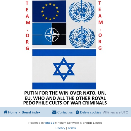
Home
Board index
Contact us
Delete cookies
All times are
UTC
Powered by
phpBB
® Forum Software © phpBB Limited
Privacy
|
Terms