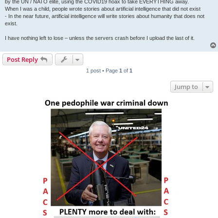
by the UN / NATO elite, using the COVID19 hoax to take EVERYTHING away.
When I was a child, people wrote stories about artificial intelligence that did not exist
- In the near future, artificial intelligence will write stories about humanity that does not
exist.
I have nothing left to lose – unless the servers crash before I upload the last of it.
Post Reply
1 post • Page
1
of
1
Jump to