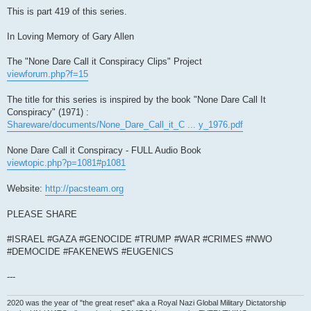
This is part 419 of this series.
In Loving Memory of Gary Allen
The "None Dare Call it Conspiracy Clips" Project
viewforum.php?f=15
The title for this series is inspired by the book "None Dare Call It
Conspiracy" (1971) :
Shareware/documents/None_Dare_Call_it_C ... y_1976.pdf
None Dare Call it Conspiracy - FULL Audio Book
viewtopic.php?p=1081#p1081
Website:
http://pacsteam.org
PLEASE SHARE
#ISRAEL #GAZA #GENOCIDE #TRUMP #WAR #CRIMES #NWO
#DEMOCIDE #FAKENEWS #EUGENICS
---
2020 was the year of "the great reset" aka a Royal Nazi Global Military Dictatorship