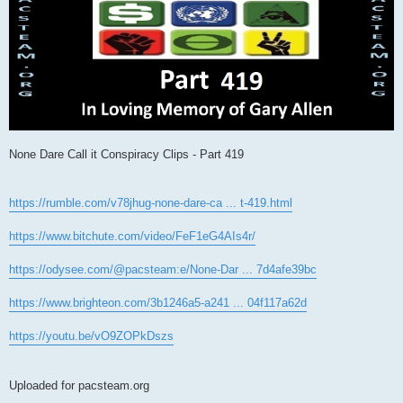
None Dare Call it Conspiracy Clips - Part 419
https://rumble.com/v78jhug-none-dare-ca ... t-419.html
https://www.bitchute.com/video/FeF1eG4AIs4r/
https://odysee.com/@pacsteam:e/None-Dar ... 7d4afe39bc
https://www.brighteon.com/3b1246a5-a241 ... 04f117a62d
https://youtu.be/vO9ZOPkDszs
Uploaded for pacsteam.org