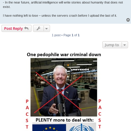
- In the near future, artificial intelligence will write stories about humanity that does not
exist.
I have nothing left to lose – unless the servers crash before I upload the last of it.
Post Reply
1 post • Page
1
of
1
Jump to