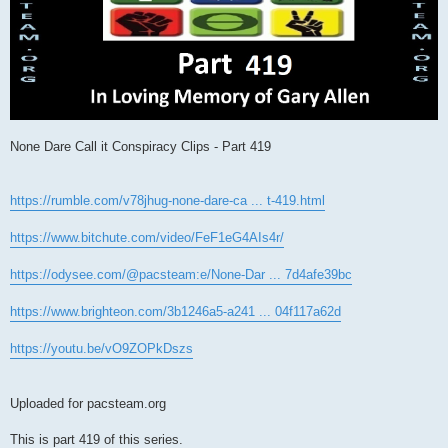
None Dare Call it Conspiracy Clips - Part 419
https://rumble.com/v78jhug-none-dare-ca ... t-419.html
https://www.bitchute.com/video/FeF1eG4AIs4r/
https://odysee.com/@pacsteam:e/None-Dar ... 7d4afe39bc
https://www.brighteon.com/3b1246a5-a241 ... 04f117a62d
https://youtu.be/vO9ZOPkDszs
Uploaded for pacsteam.org
This is part 419 of this series.