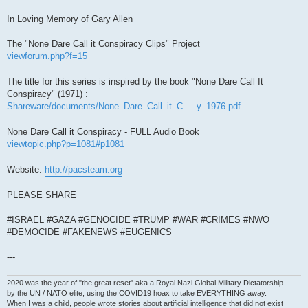
In Loving Memory of Gary Allen
The "None Dare Call it Conspiracy Clips" Project
viewforum.php?f=15
The title for this series is inspired by the book "None Dare Call It
Conspiracy" (1971) :
Shareware/documents/None_Dare_Call_it_C ... y_1976.pdf
None Dare Call it Conspiracy - FULL Audio Book
viewtopic.php?p=1081#p1081
Website:
http://pacsteam.org
PLEASE SHARE
#ISRAEL #GAZA #GENOCIDE #TRUMP #WAR #CRIMES #NWO
#DEMOCIDE #FAKENEWS #EUGENICS
---
2020 was the year of "the great reset" aka a Royal Nazi Global Military Dictatorship
by the UN / NATO elite, using the COVID19 hoax to take EVERYTHING away.
When I was a child, people wrote stories about artificial intelligence that did not exist