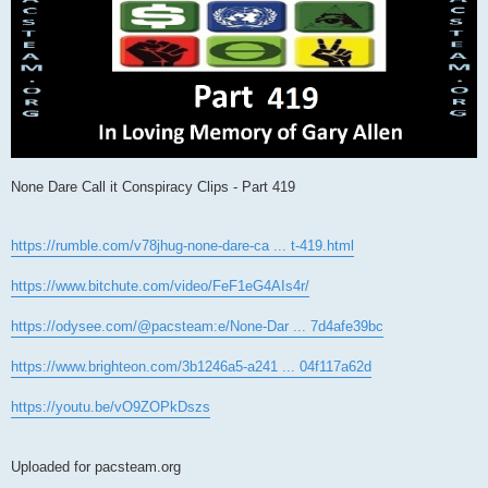
None Dare Call it Conspiracy Clips - Part 419
https://rumble.com/v78jhug-none-dare-ca ... t-419.html
https://www.bitchute.com/video/FeF1eG4AIs4r/
https://odysee.com/@pacsteam:e/None-Dar ... 7d4afe39bc
https://www.brighteon.com/3b1246a5-a241 ... 04f117a62d
https://youtu.be/vO9ZOPkDszs
Uploaded for pacsteam.org