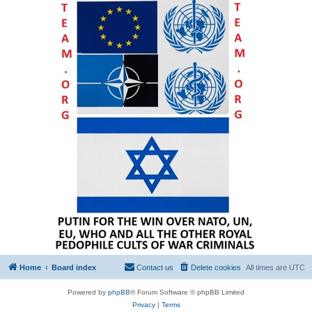
Home
Board index
Contact us
Delete cookies
All times are
UTC
Powered by
phpBB
® Forum Software © phpBB Limited
Privacy
|
Terms