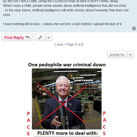
by the UN / NATO elite, using the COVID19 hoax to take EVERYTHING away.
When I was a child, people wrote stories about artificial intelligence that did not exist
- In the near future, artificial intelligence will write stories about humanity that does not
exist.
I have nothing left to lose – unless the servers crash before I upload the last of it.
Post Reply
1 post • Page
1
of
1
Jump to