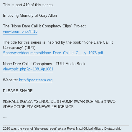
This is part 419 of this series.
In Loving Memory of Gary Allen
The "None Dare Call it Conspiracy Clips" Project
viewforum.php?f=15
The title for this series is inspired by the book "None Dare Call It
Conspiracy" (1971) :
Shareware/documents/None_Dare_Call_it_C ... y_1976.pdf
None Dare Call it Conspiracy - FULL Audio Book
viewtopic.php?p=1081#p1081
Website:
http://pacsteam.org
PLEASE SHARE
#ISRAEL #GAZA #GENOCIDE #TRUMP #WAR #CRIMES #NWO
#DEMOCIDE #FAKENEWS #EUGENICS
---
2020 was the year of "the great reset" aka a Royal Nazi Global Military Dictatorship