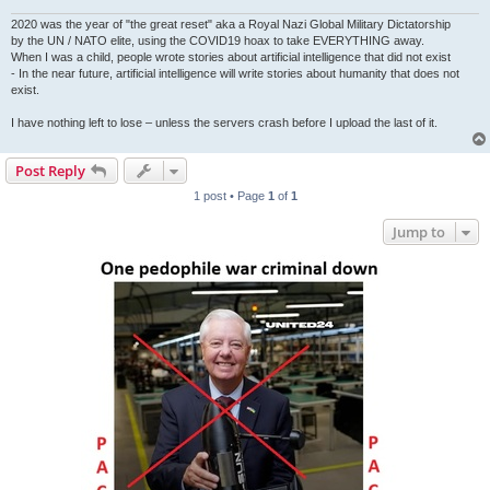
2020 was the year of "the great reset" aka a Royal Nazi Global Military Dictatorship
by the UN / NATO elite, using the COVID19 hoax to take EVERYTHING away.
When I was a child, people wrote stories about artificial intelligence that did not exist
- In the near future, artificial intelligence will write stories about humanity that does not
exist.
I have nothing left to lose – unless the servers crash before I upload the last of it.
Post Reply
1 post • Page
1
of
1
Jump to