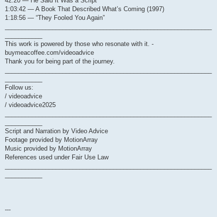
42:20 — He Said It Was a Script
1:03:42 — A Book That Described What’s Coming (1997)
1:18:56 — “They Fooled You Again”
_____________________________________________________________
___________
This work is powered by those who resonate with it. -
buymeacoffee.com/videoadvice
Thank you for being part of the journey.
_____________________________________________________________
___________
Follow us:
/ videoadvice
/ videoadvice2025
_____________________________________________________________
___________
Script and Narration by Video Advice
Footage provided by MotionArray
Music provided by MotionArray
References used under Fair Use Law
_____________________________________________________________
___________
---