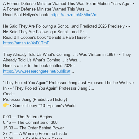
A Former Defense Minister Warned This Was Set in Motion Years Ago - •
A Former Defense Minister Warned This Was ...
Read Paul Hellyer's book:
https://amzn.to/48MbnVm
He Said They Are Following a Script…and Predicted 2026 Precisely - •
He Said They Are Following a Script…and Pr...
Read Bill Cooper's book "Behold a Pale Horse" -
https://amzn.to/4sD1TmF
They Already Told Us What’s Coming… It Was Written in 1997 - • They
Already Told Us What’s Coming… It Was...
Here is a link to the book entitled 2025 -
https://www.researchgate.net/publicat
...
"They Fooled You Again" Professor Jiang Just Exposed The Lie We Live
In - • "They Fooled You Again" Professor Jiang J...
Credit:
Professor Jiang (Predictive History)
• Game Theory #13: Epstein's World
0:00 — The Pattern Begins
0:45 — The Committee of 300
15:03 — The Order Behind Power
27:21 — A Warning From the Inside