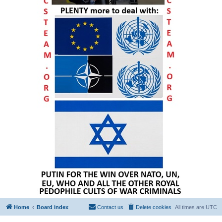
Home
Board index
Contact us
Delete cookies
All times are
UTC