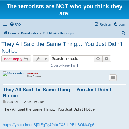
The terrorists are NOT who you think they
are:
FAQ
Register
Login
S
Home
Board index
Full Movies that expose criminal elements of the system
e
They All Said the Same Thing… You Just Didn’t
a
Notice
r
Search
Advanced s
Post Reply
c
1 post • Page
1
of
1
h
pacman
Site Admin
They All Said the Same Thing… You Just Didn’t
Notice
P
Sun Apr 19, 2026 11:52 pm
o
s
They All Said the Same Thing… You Just Didn’t Notice
t
https://youtu.be/-nSjRiEgTg4?si=FX3_hPEihBONw0g6