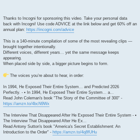
Thanks to Incogni for sponsoring this video. Take your personal data
back with Incogni! Use code ADVICE at the link below and get 60% off an
annual plan:
https://incogni.com/advice
This is a 140-minute compilation of some of the most revealing clips —
brought together intentionally.
Different voices, different years… yet the same message keeps
appearing.
When placed side by side, a bigger picture begins to form.
The voices you’re about to hear, in order:
In 1994, He Exposed Their Entire System… and Predicted 2026
Perfectly. - • In 1994, He Exposed Their Entire System… a...
Read John Coleman's book "The Story of the Committee of 300" -
https://amzn.to/4bcN9Wx
The Interview That Disappeared After He Exposed Their Entire System - •
The Interview That Disappeared After He Ex...
Read Antony Sutton's book "America's Secret Establishment: An
Introduction to the Order" -
https://amzn.to/4q8fUHu