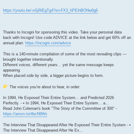
https://youtu.be/-nSjRiEgTg4?si=FX3_hPEihBONw0g6
Thanks to Incogni for sponsoring this video. Take your personal data
back with Incogni! Use code ADVICE at the link below and get 60% off an
annual plan:
https://incogni.com/advice
This is a 140-minute compilation of some of the most revealing clips —
brought together intentionally.
Different voices, different years… yet the same message keeps
appearing.
When placed side by side, a bigger picture begins to form.
The voices you’re about to hear, in order:
In 1994, He Exposed Their Entire System… and Predicted 2026
Perfectly. - • In 1994, He Exposed Their Entire System… a...
Read John Coleman's book "The Story of the Committee of 300" -
https://amzn.to/4bcN9Wx
The Interview That Disappeared After He Exposed Their Entire System - •
The Interview That Disappeared After He Ex...