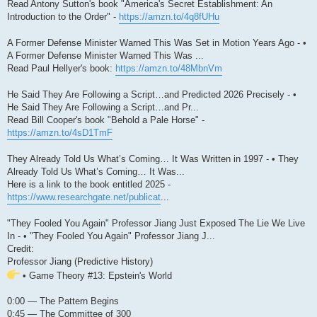
Read Antony Sutton's book "America's Secret Establishment: An
Introduction to the Order" -
https://amzn.to/4q8fUHu
A Former Defense Minister Warned This Was Set in Motion Years Ago - •
A Former Defense Minister Warned This Was ...
Read Paul Hellyer's book:
https://amzn.to/48MbnVm
He Said They Are Following a Script…and Predicted 2026 Precisely - •
He Said They Are Following a Script…and Pr...
Read Bill Cooper's book "Behold a Pale Horse" -
https://amzn.to/4sD1TmF
They Already Told Us What’s Coming… It Was Written in 1997 - • They
Already Told Us What’s Coming… It Was...
Here is a link to the book entitled 2025 -
https://www.researchgate.net/publicat
...
"They Fooled You Again" Professor Jiang Just Exposed The Lie We Live
In - • "They Fooled You Again" Professor Jiang J...
Credit:
Professor Jiang (Predictive History)
• Game Theory #13: Epstein's World
0:00 — The Pattern Begins
0:45 — The Committee of 300