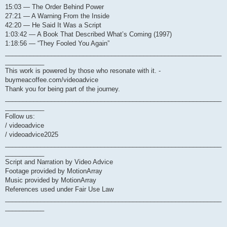
15:03 — The Order Behind Power
27:21 — A Warning From the Inside
42:20 — He Said It Was a Script
1:03:42 — A Book That Described What’s Coming (1997)
1:18:56 — “They Fooled You Again”
_____________________________________________________________
___________
This work is powered by those who resonate with it. -
buymeacoffee.com/videoadvice
Thank you for being part of the journey.
_____________________________________________________________
___________
Follow us:
/ videoadvice
/ videoadvice2025
_____________________________________________________________
___________
Script and Narration by Video Advice
Footage provided by MotionArray
Music provided by MotionArray
References used under Fair Use Law
_____________________________________________________________
___________