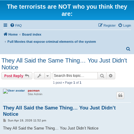
The terrorists are NOT who you think they
are:
FAQ
Register
Login
Home
Board index
Full Movies that expose criminal elements of the system
S
e
They All Said the Same Thing… You Just Didn’t
a
Notice
r
Search
Advanced s
Post Reply
c
1 post • Page
1
of
1
h
pacman
Site Admin
They All Said the Same Thing… You Just Didn’t
Notice
P
Sun Apr 19, 2026 11:52 pm
o
s
They All Said the Same Thing… You Just Didn’t Notice
t