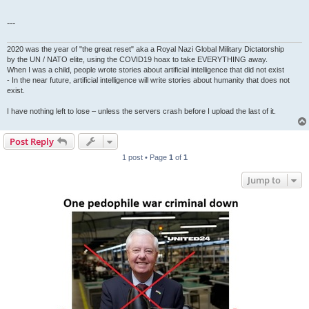
---
2020 was the year of "the great reset" aka a Royal Nazi Global Military Dictatorship
by the UN / NATO elite, using the COVID19 hoax to take EVERYTHING away.
When I was a child, people wrote stories about artificial intelligence that did not exist
- In the near future, artificial intelligence will write stories about humanity that does not
exist.
I have nothing left to lose – unless the servers crash before I upload the last of it.
Post Reply
1 post • Page
1
of
1
Jump to