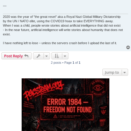
---
2020 was the year of "the great reset" aka a Royal Nazi Global Military Dictatorship
by the UN / NATO elite, using the COVID19 hoax to take EVERYTHING away.
When I was a child, people wrote stories about artificial intelligence that did not exist
- In the near future, artificial intelligence will write stories about humanity that does not
exist.
I have nothing left to lose – unless the servers crash before I upload the last of it.
Post Reply
2 posts • Page
1
of
1
Jump to