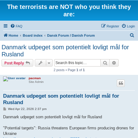
The terrorists are NOT who you think they
are:
FAQ
Register
Login
S
Home
Board index
Dansk Forum / Danish Forum
e
Danmark udpeget som potentielt lovligt mål for
a
Rusland
r
Search
Advanced s
Post Reply
c
2 posts • Page
1
of
1
h
pacman
Site Admin
Danmark udpeget som potentielt lovligt mål for
Rusland
P
Wed Apr 22, 2026 2:37 pm
o
s
Danmark udpeget som potentielt lovligt mål for Rusland
t
"Potential targets": Russia threatens European firms producing drones for
Ukraine