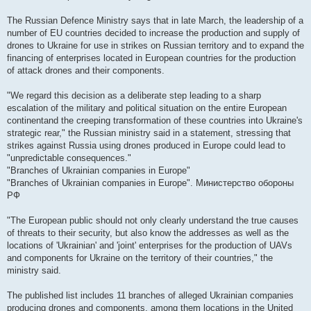
The Russian Defence Ministry says that in late March, the leadership of a
number of EU countries decided to increase the production and supply of
drones to Ukraine for use in strikes on Russian territory and to expand the
financing of enterprises located in European countries for the production
of attack drones and their components.
"We regard this decision as a deliberate step leading to a sharp
escalation of the military and political situation on the entire European
continentand the creeping transformation of these countries into Ukraine's
strategic rear," the Russian ministry said in a statement, stressing that
strikes against Russia using drones produced in Europe could lead to
"unpredictable consequences."
"Branches of Ukrainian companies in Europe"
"Branches of Ukrainian companies in Europe". Министерство обороны
РФ
"The European public should not only clearly understand the true causes
of threats to their security, but also know the addresses as well as the
locations of 'Ukrainian' and 'joint' enterprises for the production of UAVs
and components for Ukraine on the territory of their countries," the
ministry said.
The published list includes 11 branches of alleged Ukrainian companies
producing drones and components, among them locations in the United