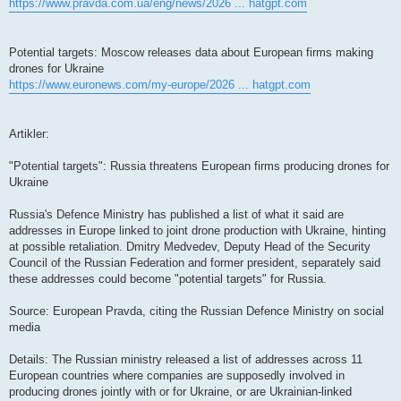
https://www.pravda.com.ua/eng/news/2026 ... hatgpt.com
Potential targets: Moscow releases data about European firms making
drones for Ukraine
https://www.euronews.com/my-europe/2026 ... hatgpt.com
Artikler:
"Potential targets": Russia threatens European firms producing drones for
Ukraine
Russia's Defence Ministry has published a list of what it said are
addresses in Europe linked to joint drone production with Ukraine, hinting
at possible retaliation. Dmitry Medvedev, Deputy Head of the Security
Council of the Russian Federation and former president, separately said
these addresses could become "potential targets" for Russia.
Source: European Pravda, citing the Russian Defence Ministry on social
media
Details: The Russian ministry released a list of addresses across 11
European countries where companies are supposedly involved in
producing drones jointly with or for Ukraine, or are Ukrainian-linked