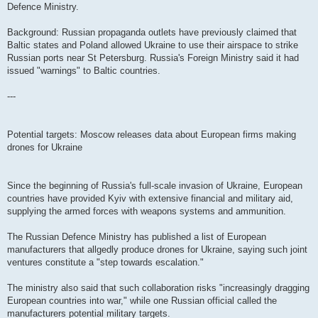
Defence Ministry.
Background: Russian propaganda outlets have previously claimed that
Baltic states and Poland allowed Ukraine to use their airspace to strike
Russian ports near St Petersburg. Russia's Foreign Ministry said it had
issued "warnings" to Baltic countries.
---
Potential targets: Moscow releases data about European firms making
drones for Ukraine
Since the beginning of Russia's full-scale invasion of Ukraine, European
countries have provided Kyiv with extensive financial and military aid,
supplying the armed forces with weapons systems and ammunition.
The Russian Defence Ministry has published a list of European
manufacturers that allgedly produce drones for Ukraine, saying such joint
ventures constitute a "step towards escalation."
The ministry also said that such collaboration risks "increasingly dragging
European countries into war," while one Russian official called the
manufacturers potential military targets.