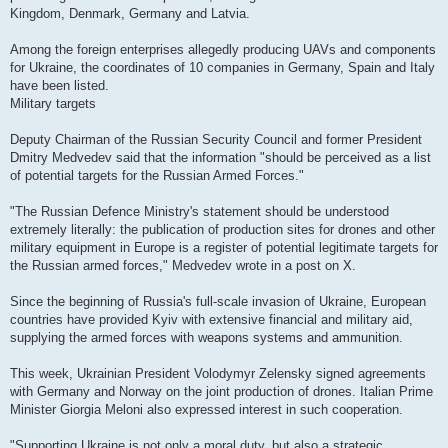
Kingdom, Denmark, Germany and Latvia.
Among the foreign enterprises allegedly producing UAVs and components
for Ukraine, the coordinates of 10 companies in Germany, Spain and Italy
have been listed.
Military targets
Deputy Chairman of the Russian Security Council and former President
Dmitry Medvedev said that the information "should be perceived as a list
of potential targets for the Russian Armed Forces."
"The Russian Defence Ministry's statement should be understood
extremely literally: the publication of production sites for drones and other
military equipment in Europe is a register of potential legitimate targets for
the Russian armed forces," Medvedev wrote in a post on X.
Since the beginning of Russia's full-scale invasion of Ukraine, European
countries have provided Kyiv with extensive financial and military aid,
supplying the armed forces with weapons systems and ammunition.
This week, Ukrainian President Volodymyr Zelensky signed agreements
with Germany and Norway on the joint production of drones. Italian Prime
Minister Giorgia Meloni also expressed interest in such cooperation.
"Supporting Ukraine is not only a moral duty, but also a strategic