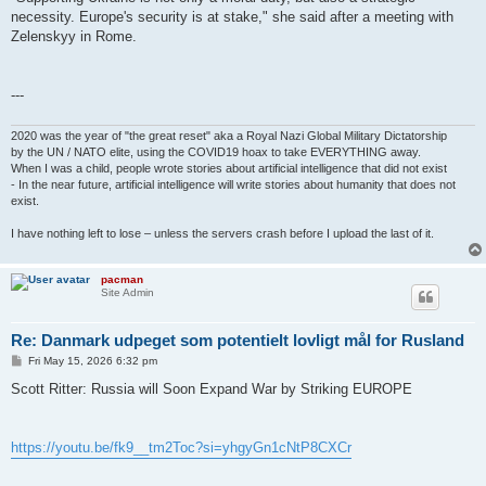
necessity. Europe's security is at stake," she said after a meeting with
Zelenskyy in Rome.
---
2020 was the year of "the great reset" aka a Royal Nazi Global Military Dictatorship
by the UN / NATO elite, using the COVID19 hoax to take EVERYTHING away.
When I was a child, people wrote stories about artificial intelligence that did not exist
- In the near future, artificial intelligence will write stories about humanity that does not
exist.
I have nothing left to lose – unless the servers crash before I upload the last of it.
pacman
Site Admin
Re: Danmark udpeget som potentielt lovligt mål for Rusland
P
Fri May 15, 2026 6:32 pm
o
s
Scott Ritter: Russia will Soon Expand War by Striking EUROPE
t
https://youtu.be/fk9__tm2Toc?si=yhgyGn1cNtP8CXCr