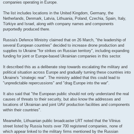
companies operating in Europe.
The list includes locations in the United Kingdom, Germany, the
Netherlands, Denmark, Latvia, Lithuania, Poland, Czechia, Spain, Italy,
Türkiye and Israel, along with company names and components
purportedly produced there.
Russia's Defence Ministry claimed that on 26 March, "the leadership of
several European countries" decided to increase drone production and
supplies to Ukraine "for strikes on Russian territory", including expanding
funding for joint or Europe-based Ukrainian companies in this sector.
It described this as a deliberate step towards escalating the military and
political situation across Europe and gradually turning these countries into
Ukraine's "strategic rear". The ministry added that this could lead to
"unpredictable repercussions" and "drag Europe into the war".
It also said that "the European public should not only understand the real
causes of threats to their security, but also know the addresses and
locations of Ukrainian and joint UAV production facilities and components
within their countries".
Meanwhile, Lithuanian public broadcaster LRT noted that the Vilnius
street listed by Russia hosts over 700 registered companies, none of
which appear linked to the military firms mentioned by the Russian