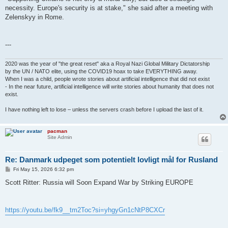
necessity. Europe's security is at stake," she said after a meeting with
Zelenskyy in Rome.
---
2020 was the year of "the great reset" aka a Royal Nazi Global Military Dictatorship
by the UN / NATO elite, using the COVID19 hoax to take EVERYTHING away.
When I was a child, people wrote stories about artificial intelligence that did not exist
- In the near future, artificial intelligence will write stories about humanity that does not
exist.
I have nothing left to lose – unless the servers crash before I upload the last of it.
pacman
Site Admin
Re: Danmark udpeget som potentielt lovligt mål for Rusland
P
Fri May 15, 2026 6:32 pm
o
s
Scott Ritter: Russia will Soon Expand War by Striking EUROPE
t
https://youtu.be/fk9__tm2Toc?si=yhgyGn1cNtP8CXCr