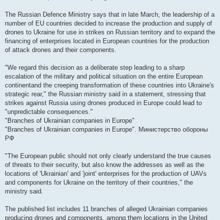
The Russian Defence Ministry says that in late March, the leadership of a
number of EU countries decided to increase the production and supply of
drones to Ukraine for use in strikes on Russian territory and to expand the
financing of enterprises located in European countries for the production
of attack drones and their components.
"We regard this decision as a deliberate step leading to a sharp
escalation of the military and political situation on the entire European
continentand the creeping transformation of these countries into Ukraine's
strategic rear," the Russian ministry said in a statement, stressing that
strikes against Russia using drones produced in Europe could lead to
"unpredictable consequences."
"Branches of Ukrainian companies in Europe"
"Branches of Ukrainian companies in Europe". Министерство обороны
РФ
"The European public should not only clearly understand the true causes
of threats to their security, but also know the addresses as well as the
locations of 'Ukrainian' and 'joint' enterprises for the production of UAVs
and components for Ukraine on the territory of their countries," the
ministry said.
The published list includes 11 branches of alleged Ukrainian companies
producing drones and components, among them locations in the United