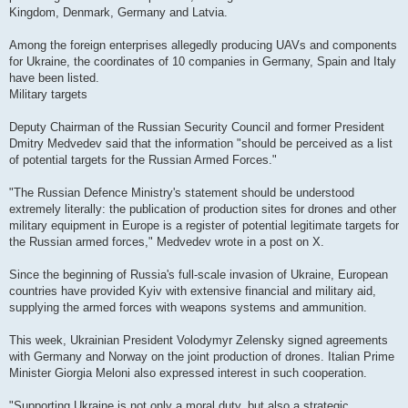
Kingdom, Denmark, Germany and Latvia.
Among the foreign enterprises allegedly producing UAVs and components
for Ukraine, the coordinates of 10 companies in Germany, Spain and Italy
have been listed.
Military targets
Deputy Chairman of the Russian Security Council and former President
Dmitry Medvedev said that the information "should be perceived as a list
of potential targets for the Russian Armed Forces."
"The Russian Defence Ministry's statement should be understood
extremely literally: the publication of production sites for drones and other
military equipment in Europe is a register of potential legitimate targets for
the Russian armed forces," Medvedev wrote in a post on X.
Since the beginning of Russia's full-scale invasion of Ukraine, European
countries have provided Kyiv with extensive financial and military aid,
supplying the armed forces with weapons systems and ammunition.
This week, Ukrainian President Volodymyr Zelensky signed agreements
with Germany and Norway on the joint production of drones. Italian Prime
Minister Giorgia Meloni also expressed interest in such cooperation.
"Supporting Ukraine is not only a moral duty, but also a strategic