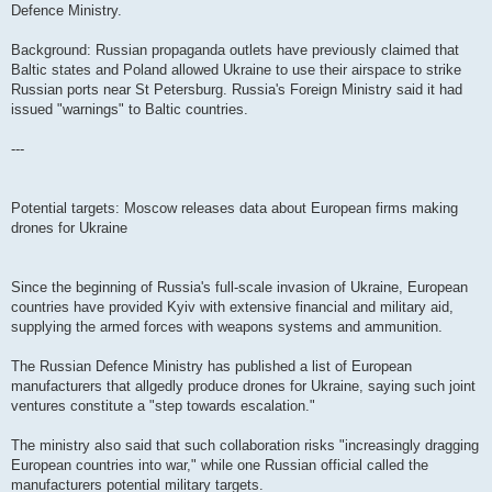
Defence Ministry.
Background: Russian propaganda outlets have previously claimed that
Baltic states and Poland allowed Ukraine to use their airspace to strike
Russian ports near St Petersburg. Russia's Foreign Ministry said it had
issued "warnings" to Baltic countries.
---
Potential targets: Moscow releases data about European firms making
drones for Ukraine
Since the beginning of Russia's full-scale invasion of Ukraine, European
countries have provided Kyiv with extensive financial and military aid,
supplying the armed forces with weapons systems and ammunition.
The Russian Defence Ministry has published a list of European
manufacturers that allgedly produce drones for Ukraine, saying such joint
ventures constitute a "step towards escalation."
The ministry also said that such collaboration risks "increasingly dragging
European countries into war," while one Russian official called the
manufacturers potential military targets.