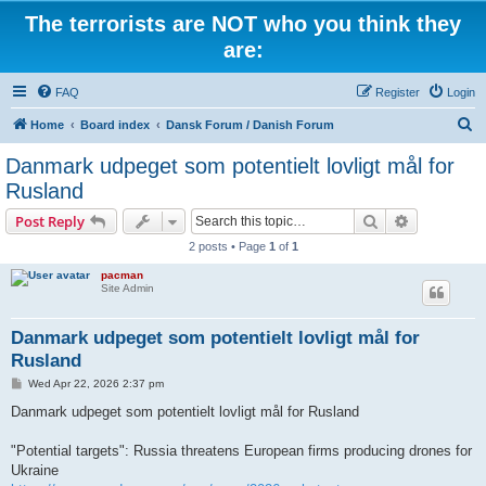
The terrorists are NOT who you think they
are:
FAQ
Register
Login
S
Home
Board index
Dansk Forum / Danish Forum
e
Danmark udpeget som potentielt lovligt mål for
a
Rusland
r
Search
Advanced s
Post Reply
c
2 posts • Page
1
of
1
h
pacman
Site Admin
Danmark udpeget som potentielt lovligt mål for
Rusland
P
Wed Apr 22, 2026 2:37 pm
o
s
Danmark udpeget som potentielt lovligt mål for Rusland
t
"Potential targets": Russia threatens European firms producing drones for
Ukraine