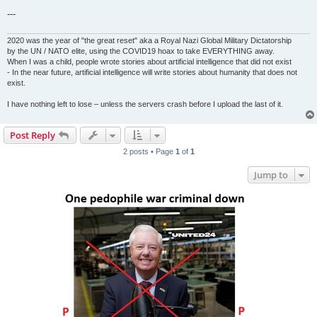
---
2020 was the year of "the great reset" aka a Royal Nazi Global Military Dictatorship
by the UN / NATO elite, using the COVID19 hoax to take EVERYTHING away.
When I was a child, people wrote stories about artificial intelligence that did not exist
- In the near future, artificial intelligence will write stories about humanity that does not
exist.
I have nothing left to lose – unless the servers crash before I upload the last of it.
Post Reply
2 posts • Page
1
of
1
Jump to