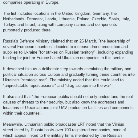
companies operating in Europe.
The list includes locations in the United Kingdom, Germany, the
Netherlands, Denmark, Latvia, Lithuania, Poland, Czechia, Spain, Italy,
Türkiye and Israel, along with company names and components
purportedly produced there.
Russia's Defence Ministry claimed that on 26 March, "the leadership of
several European countries" decided to increase drone production and
supplies to Ukraine "for strikes on Russian territory", including expanding
funding for joint or Europe-based Ukrainian companies in this sector.
It described this as a deliberate step towards escalating the military and
political situation across Europe and gradually turning these countries into
Ukraine's "strategic rear". The ministry added that this could lead to
"unpredictable repercussions" and "drag Europe into the war".
It also said that "the European public should not only understand the real
causes of threats to their security, but also know the addresses and
locations of Ukrainian and joint UAV production facilities and components
within their countries".
Meanwhile, Lithuanian public broadcaster LRT noted that the Vilnius
street listed by Russia hosts over 700 registered companies, none of
which appear linked to the military firms mentioned by the Russian