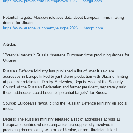
https://www.pravda.com.ua/eng/news/2026 ... hatgpt.com
Potential targets: Moscow releases data about European firms making
drones for Ukraine
https://www.euronews.com/my-europe/2026 ... hatgpt.com
Artikler:
"Potential targets": Russia threatens European firms producing drones for
Ukraine
Russia's Defence Ministry has published a list of what it said are
addresses in Europe linked to joint drone production with Ukraine, hinting
at possible retaliation. Dmitry Medvedev, Deputy Head of the Security
Council of the Russian Federation and former president, separately said
these addresses could become "potential targets" for Russia.
Source: European Pravda, citing the Russian Defence Ministry on social
media
Details: The Russian ministry released a list of addresses across 11
European countries where companies are supposedly involved in
producing drones jointly with or for Ukraine, or are Ukrainian-linked