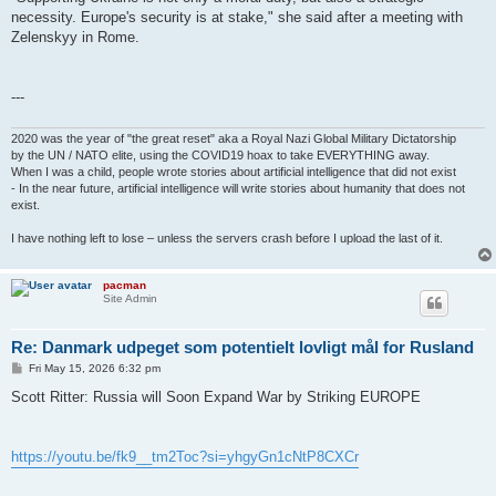
necessity. Europe's security is at stake," she said after a meeting with
Zelenskyy in Rome.
---
2020 was the year of "the great reset" aka a Royal Nazi Global Military Dictatorship
by the UN / NATO elite, using the COVID19 hoax to take EVERYTHING away.
When I was a child, people wrote stories about artificial intelligence that did not exist
- In the near future, artificial intelligence will write stories about humanity that does not
exist.
I have nothing left to lose – unless the servers crash before I upload the last of it.
pacman
Site Admin
Re: Danmark udpeget som potentielt lovligt mål for Rusland
P
Fri May 15, 2026 6:32 pm
o
s
Scott Ritter: Russia will Soon Expand War by Striking EUROPE
t
https://youtu.be/fk9__tm2Toc?si=yhgyGn1cNtP8CXCr