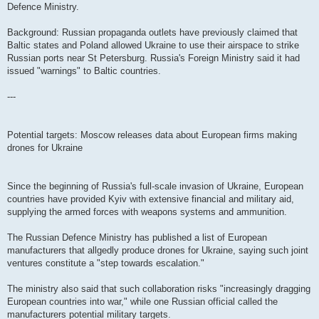
Defence Ministry.
Background: Russian propaganda outlets have previously claimed that
Baltic states and Poland allowed Ukraine to use their airspace to strike
Russian ports near St Petersburg. Russia's Foreign Ministry said it had
issued "warnings" to Baltic countries.
---
Potential targets: Moscow releases data about European firms making
drones for Ukraine
Since the beginning of Russia's full-scale invasion of Ukraine, European
countries have provided Kyiv with extensive financial and military aid,
supplying the armed forces with weapons systems and ammunition.
The Russian Defence Ministry has published a list of European
manufacturers that allgedly produce drones for Ukraine, saying such joint
ventures constitute a "step towards escalation."
The ministry also said that such collaboration risks "increasingly dragging
European countries into war," while one Russian official called the
manufacturers potential military targets.