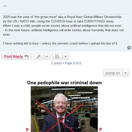
---
2020 was the year of "the great reset" aka a Royal Nazi Global Military Dictatorship
by the UN / NATO elite, using the COVID19 hoax to take EVERYTHING away.
When I was a child, people wrote stories about artificial intelligence that did not exist
- In the near future, artificial intelligence will write stories about humanity that does not
exist.
I have nothing left to lose – unless the servers crash before I upload the last of it.
Post Reply
2 posts • Page
1
of
1
Jump to