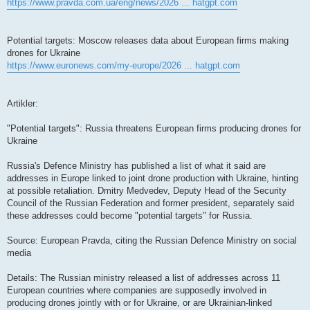
https://www.pravda.com.ua/eng/news/2026 ... hatgpt.com
Potential targets: Moscow releases data about European firms making
drones for Ukraine
https://www.euronews.com/my-europe/2026 ... hatgpt.com
Artikler:
"Potential targets": Russia threatens European firms producing drones for
Ukraine
Russia's Defence Ministry has published a list of what it said are
addresses in Europe linked to joint drone production with Ukraine, hinting
at possible retaliation. Dmitry Medvedev, Deputy Head of the Security
Council of the Russian Federation and former president, separately said
these addresses could become "potential targets" for Russia.
Source: European Pravda, citing the Russian Defence Ministry on social
media
Details: The Russian ministry released a list of addresses across 11
European countries where companies are supposedly involved in
producing drones jointly with or for Ukraine, or are Ukrainian-linked