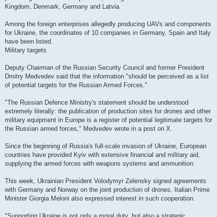
Kingdom, Denmark, Germany and Latvia.
Among the foreign enterprises allegedly producing UAVs and components
for Ukraine, the coordinates of 10 companies in Germany, Spain and Italy
have been listed.
Military targets
Deputy Chairman of the Russian Security Council and former President
Dmitry Medvedev said that the information "should be perceived as a list
of potential targets for the Russian Armed Forces."
"The Russian Defence Ministry's statement should be understood
extremely literally: the publication of production sites for drones and other
military equipment in Europe is a register of potential legitimate targets for
the Russian armed forces," Medvedev wrote in a post on X.
Since the beginning of Russia's full-scale invasion of Ukraine, European
countries have provided Kyiv with extensive financial and military aid,
supplying the armed forces with weapons systems and ammunition.
This week, Ukrainian President Volodymyr Zelensky signed agreements
with Germany and Norway on the joint production of drones. Italian Prime
Minister Giorgia Meloni also expressed interest in such cooperation.
"Supporting Ukraine is not only a moral duty, but also a strategic