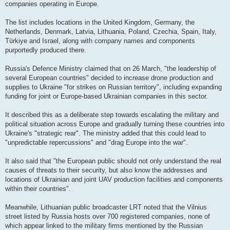
companies operating in Europe.
The list includes locations in the United Kingdom, Germany, the
Netherlands, Denmark, Latvia, Lithuania, Poland, Czechia, Spain, Italy,
Türkiye and Israel, along with company names and components
purportedly produced there.
Russia's Defence Ministry claimed that on 26 March, "the leadership of
several European countries" decided to increase drone production and
supplies to Ukraine "for strikes on Russian territory", including expanding
funding for joint or Europe-based Ukrainian companies in this sector.
It described this as a deliberate step towards escalating the military and
political situation across Europe and gradually turning these countries into
Ukraine's "strategic rear". The ministry added that this could lead to
"unpredictable repercussions" and "drag Europe into the war".
It also said that "the European public should not only understand the real
causes of threats to their security, but also know the addresses and
locations of Ukrainian and joint UAV production facilities and components
within their countries".
Meanwhile, Lithuanian public broadcaster LRT noted that the Vilnius
street listed by Russia hosts over 700 registered companies, none of
which appear linked to the military firms mentioned by the Russian