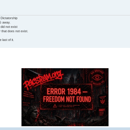
 Dictatorship
G away.
 did not exist
ty that does not exist.
last of it.