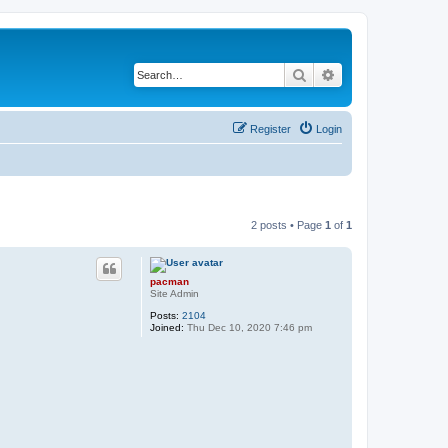
Search
Advanced search
Register
Login
2 posts • Page
1
of
1
pacman
Site Admin
Posts:
2104
Joined:
Thu Dec 10, 2020 7:46 pm