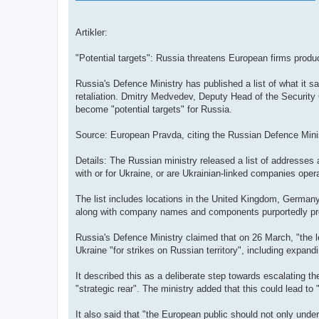
Artikler:
"Potential targets": Russia threatens European firms produ
Russia's Defence Ministry has published a list of what it sa
retaliation. Dmitry Medvedev, Deputy Head of the Security
become "potential targets" for Russia.
Source: European Pravda, citing the Russian Defence Mini
Details: The Russian ministry released a list of addresse
with or for Ukraine, or are Ukrainian-linked companies oper
The list includes locations in the United Kingdom, Germany,
along with company names and components purportedly pr
Russia's Defence Ministry claimed that on 26 March, "the l
Ukraine "for strikes on Russian territory", including expand
It described this as a deliberate step towards escalating th
"strategic rear". The ministry added that this could lead to
It also said that "the European public should not only under