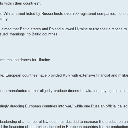
s within their countries".
e Vilnius street listed by Russia hosts over 700 registered companies, none 
istry.
imed that Baltic states and Poland allowed Ukraine to use their airspace to 
sued "warnings" to Baltic countries.
irms making drones for Ukraine
ine, European countries have provided Kyiv with extensive financial and militar
ean manufacturers that allgedly produce drones for Ukraine, saying such joint
asingly dragging European countries into war," while one Russian official calle
leadership of a number of EU countries decided to increase the production an
nd the financing of enterprises located in European countries for the productio