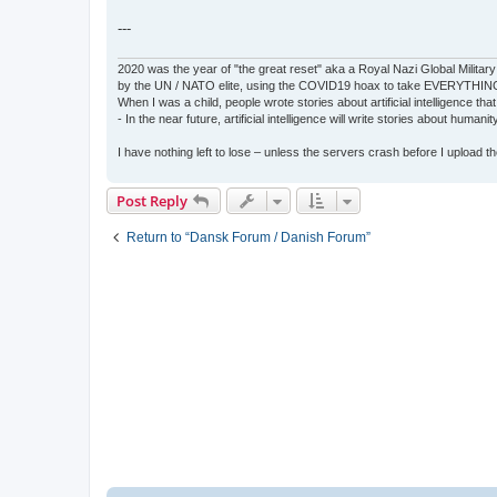
---
2020 was the year of "the great reset" aka a Royal Nazi Global Military
by the UN / NATO elite, using the COVID19 hoax to take EVERYTHIN
When I was a child, people wrote stories about artificial intelligence that
- In the near future, artificial intelligence will write stories about humani
I have nothing left to lose – unless the servers crash before I upload the 
Post Reply
Return to “Dansk Forum / Danish Forum”