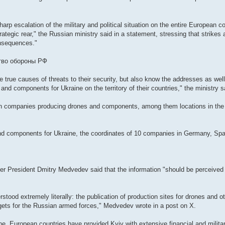
harp escalation of the military and political situation on the entire European c
rategic rear," the Russian ministry said in a statement, stressing that strikes
onsequences."
ство обороны РФ
 true causes of threats to their security, but also know the addresses as well
s and components for Ukraine on the territory of their countries," the ministry s
nian companies producing drones and components, among them locations in th
nd components for Ukraine, the coordinates of 10 companies in Germany, Spa
 President Dmitry Medvedev said that the information "should be perceived as
ood extremely literally: the publication of production sites for drones and ot
argets for the Russian armed forces," Medvedev wrote in a post on X.
ine, European countries have provided Kyiv with extensive financial and militar