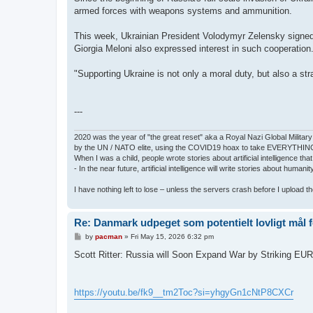
armed forces with weapons systems and ammunition.
This week, Ukrainian President Volodymyr Zelensky signed 
Giorgia Meloni also expressed interest in such cooperation
"Supporting Ukraine is not only a moral duty, but also a st
---
2020 was the year of "the great reset" aka a Royal Nazi Global Military
by the UN / NATO elite, using the COVID19 hoax to take EVERYTHIN
When I was a child, people wrote stories about artificial intelligence that
- In the near future, artificial intelligence will write stories about humani
I have nothing left to lose – unless the servers crash before I upload the 
Re: Danmark udpeget som potentielt lovligt mål 
P
by
pacman
»
Fri May 15, 2026 6:32 pm
o
s
Scott Ritter: Russia will Soon Expand War by Striking E
t
https://youtu.be/fk9__tm2Toc?si=yhgyGn1cNtP8CXCr