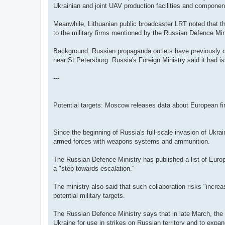
Ukrainian and joint UAV production facilities and component
Meanwhile, Lithuanian public broadcaster LRT noted that th
to the military firms mentioned by the Russian Defence Min
Background: Russian propaganda outlets have previously cla
near St Petersburg. Russia's Foreign Ministry said it had is
---
Potential targets: Moscow releases data about European f
Since the beginning of Russia's full-scale invasion of Ukra
armed forces with weapons systems and ammunition.
The Russian Defence Ministry has published a list of Europ
a "step towards escalation."
The ministry also said that such collaboration risks "incre
potential military targets.
The Russian Defence Ministry says that in late March, the 
Ukraine for use in strikes on Russian territory and to expa