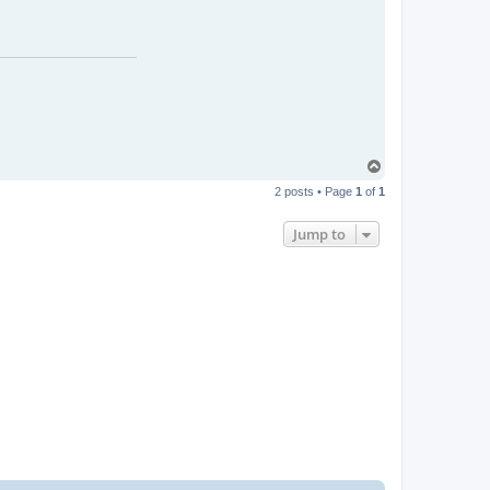
T
o
2 posts • Page
1
of
1
p
Jump to