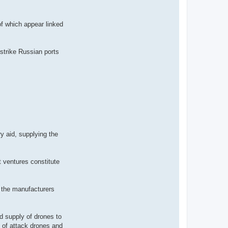
of which appear linked
strike Russian ports
y aid, supplying the
 ventures constitute
d the manufacturers
d supply of drones to
n of attack drones and