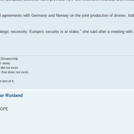
agreements with Germany and Norway on the joint production of drones. Ital
.
rategic necessity. Europe's security is at stake," she said after a meeting wi
 Dictatorship
G away.
 did not exist
ty that does not exist.
last of it.
for Rusland
UROPE