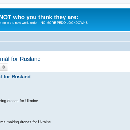
 NOT who you think they are:
 to bring in the new world order - NO MORE PEDO LOCKDOWNS
 mål for Rusland
earch
Advanced search
l for Rusland
cing drones for Ukraine
irms making drones for Ukraine