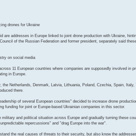
cing drones for Ukraine
id are addresses in Europe linked to joint drone production with Ukraine, hinti
 Council of the Russian Federation and former president, separately said the
stry on social media
s across 11 European countries where companies are supposedly involved in pr
ating in Europe.
 the Netherlands, Denmark, Latvia, Lithuania, Poland, Czechia, Spain, Italy, 
oduced there.
eadership of several European countries" decided to increase drone productio
ing funding for joint or Europe-based Ukrainian companies in this sector.
e military and political situation across Europe and gradually turning these cou
 "unpredictable repercussions" and "drag Europe into the war".
stand the real causes of threats to their security, but also know the addresse