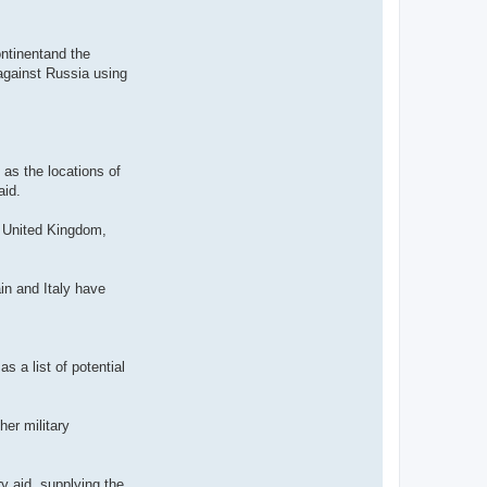
ontinentand the
 against Russia using
 as the locations of
aid.
e United Kingdom,
in and Italy have
 a list of potential
her military
y aid, supplying the