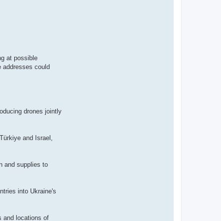
ng at possible
se addresses could
oducing drones jointly
Türkiye and Israel,
n and supplies to
ntries into Ukraine's
s and locations of