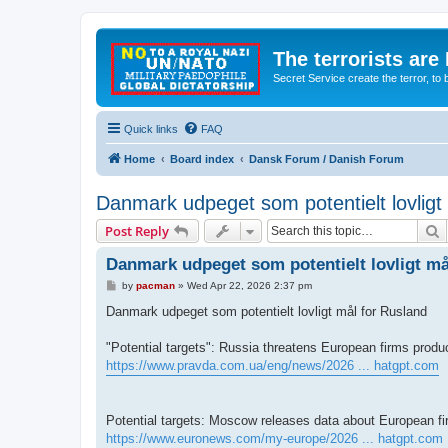
The terrorists are
Secret Service create the terror,
Quick links
FAQ
Home
Board index
Dansk Forum / Danish Forum
Danmark udpeget som potentielt lovligt
S
Post Reply
Danmark udpeget som potentielt lovligt må
P
by
pacman
»
Wed Apr 22, 2026 2:37 pm
o
s
Danmark udpeget som potentielt lovligt mål for Rusland
t
"Potential targets": Russia threatens European firms produ
https://www.pravda.com.ua/eng/news/2026 ... hatgpt.com
Potential targets: Moscow releases data about European f
https://www.euronews.com/my-europe/2026 ... hatgpt.com