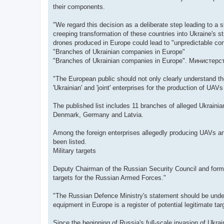
their components.
"We regard this decision as a deliberate step leading to a s
creeping transformation of these countries into Ukraine's st
drones produced in Europe could lead to "unpredictable c
"Branches of Ukrainian companies in Europe"
"Branches of Ukrainian companies in Europe". Министер
"The European public should not only clearly understand the
'Ukrainian' and 'joint' enterprises for the production of UAV
The published list includes 11 branches of alleged Ukrai
Denmark, Germany and Latvia.
Among the foreign enterprises allegedly producing UAVs a
been listed.
Military targets
Deputy Chairman of the Russian Security Council and former
targets for the Russian Armed Forces."
"The Russian Defence Ministry's statement should be underst
equipment in Europe is a register of potential legitimate t
Since the beginning of Russia's full-scale invasion of Ukra