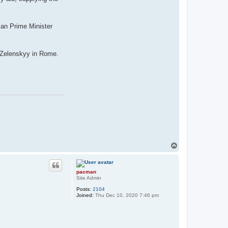
ian Prime Minister
th Zelenskyy in Rome.
T
o
p
pacman
Site Admin
Posts:
2104
Joined:
Thu Dec 10, 2020 7:46 pm