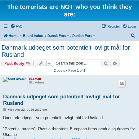
The terrorists are NOT who you think they
are:
FAQ
Register
Login
S
Home
Board index
Dansk Forum / Danish Forum
e
Danmark udpeget som potentielt lovligt mål for
a
Rusland
r
Search
Advanced s
Post Reply
c
2 posts • Page
1
of
1
h
pacman
Site Admin
Danmark udpeget som potentielt lovligt mål for
Rusland
P
Wed Apr 22, 2026 2:37 pm
o
s
Danmark udpeget som potentielt lovligt mål for Rusland
t
"Potential targets": Russia threatens European firms producing drones for
Ukraine