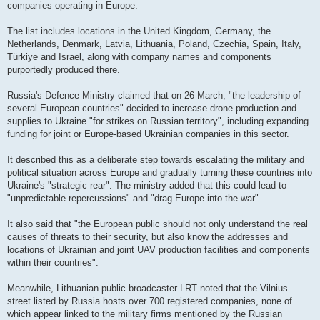
companies operating in Europe.
The list includes locations in the United Kingdom, Germany, the
Netherlands, Denmark, Latvia, Lithuania, Poland, Czechia, Spain, Italy,
Türkiye and Israel, along with company names and components
purportedly produced there.
Russia's Defence Ministry claimed that on 26 March, "the leadership of
several European countries" decided to increase drone production and
supplies to Ukraine "for strikes on Russian territory", including expanding
funding for joint or Europe-based Ukrainian companies in this sector.
It described this as a deliberate step towards escalating the military and
political situation across Europe and gradually turning these countries into
Ukraine's "strategic rear". The ministry added that this could lead to
"unpredictable repercussions" and "drag Europe into the war".
It also said that "the European public should not only understand the real
causes of threats to their security, but also know the addresses and
locations of Ukrainian and joint UAV production facilities and components
within their countries".
Meanwhile, Lithuanian public broadcaster LRT noted that the Vilnius
street listed by Russia hosts over 700 registered companies, none of
which appear linked to the military firms mentioned by the Russian