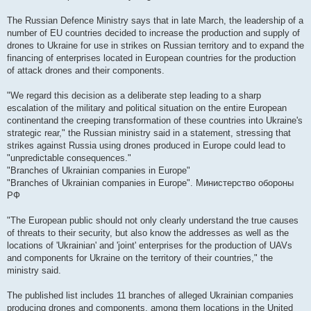
The Russian Defence Ministry says that in late March, the leadership of a
number of EU countries decided to increase the production and supply of
drones to Ukraine for use in strikes on Russian territory and to expand the
financing of enterprises located in European countries for the production
of attack drones and their components.
"We regard this decision as a deliberate step leading to a sharp
escalation of the military and political situation on the entire European
continentand the creeping transformation of these countries into Ukraine's
strategic rear," the Russian ministry said in a statement, stressing that
strikes against Russia using drones produced in Europe could lead to
"unpredictable consequences."
"Branches of Ukrainian companies in Europe"
"Branches of Ukrainian companies in Europe". Министерство обороны
РФ
"The European public should not only clearly understand the true causes
of threats to their security, but also know the addresses as well as the
locations of 'Ukrainian' and 'joint' enterprises for the production of UAVs
and components for Ukraine on the territory of their countries," the
ministry said.
The published list includes 11 branches of alleged Ukrainian companies
producing drones and components, among them locations in the United