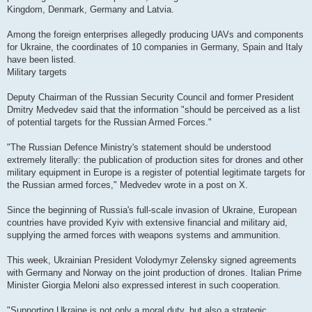
Kingdom, Denmark, Germany and Latvia.
Among the foreign enterprises allegedly producing UAVs and components
for Ukraine, the coordinates of 10 companies in Germany, Spain and Italy
have been listed.
Military targets
Deputy Chairman of the Russian Security Council and former President
Dmitry Medvedev said that the information "should be perceived as a list
of potential targets for the Russian Armed Forces."
"The Russian Defence Ministry's statement should be understood
extremely literally: the publication of production sites for drones and other
military equipment in Europe is a register of potential legitimate targets for
the Russian armed forces," Medvedev wrote in a post on X.
Since the beginning of Russia's full-scale invasion of Ukraine, European
countries have provided Kyiv with extensive financial and military aid,
supplying the armed forces with weapons systems and ammunition.
This week, Ukrainian President Volodymyr Zelensky signed agreements
with Germany and Norway on the joint production of drones. Italian Prime
Minister Giorgia Meloni also expressed interest in such cooperation.
"Supporting Ukraine is not only a moral duty, but also a strategic