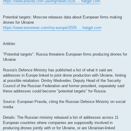
https://www.pravda.com.ua/eng/news/2026 ... hatgpt.com
Potential targets: Moscow releases data about European firms making
drones for Ukraine
https://www.euronews.com/my-europe/2026 ... hatgpt.com
Artikler:
"Potential targets": Russia threatens European firms producing drones for
Ukraine
Russia's Defence Ministry has published a list of what it said are
addresses in Europe linked to joint drone production with Ukraine, hinting
at possible retaliation. Dmitry Medvedev, Deputy Head of the Security
Council of the Russian Federation and former president, separately said
these addresses could become "potential targets" for Russia.
Source: European Pravda, citing the Russian Defence Ministry on social
media
Details: The Russian ministry released a list of addresses across 11
European countries where companies are supposedly involved in
producing drones jointly with or for Ukraine, or are Ukrainian-linked