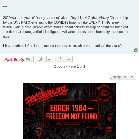
---
2020 was the year of "the great reset" aka a Royal Nazi Global Military Dictatorship
by the UN / NATO elite, using the COVID19 hoax to take EVERYTHING away.
When I was a child, people wrote stories about artificial intelligence that did not exist
- In the near future, artificial intelligence will write stories about humanity that does not
exist.
I have nothing left to lose – unless the servers crash before I upload the last of it.
Post Reply
2 posts • Page
1
of
1
Jump to