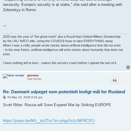
necessity. Europe's security is at stake," she said after a meeting with
Zelenskyy in Rome.
---
2020 was the year of "the great reset" aka a Royal Nazi Global Military Dictatorship
by the UN / NATO elite, using the COVID19 hoax to take EVERYTHING away.
When I was a child, people wrote stories about artificial intelligence that did not exist
- In the near future, artificial intelligence will write stories about humanity that does not
exist.
I have nothing left to lose – unless the servers crash before I upload the last of it.
pacman
Site Admin
Re: Danmark udpeget som potentielt lovligt mål for Rusland
P
Fri May 15, 2026 6:32 pm
o
s
Scott Ritter: Russia will Soon Expand War by Striking EUROPE
t
https://youtu.be/fk9__tm2Toc?si=yhgyGn1cNtP8CXCr