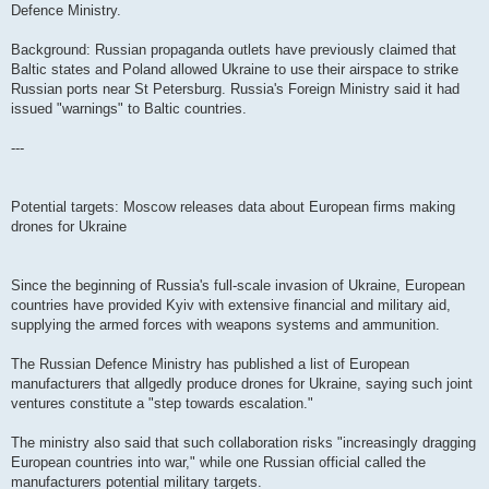
Defence Ministry.
Background: Russian propaganda outlets have previously claimed that
Baltic states and Poland allowed Ukraine to use their airspace to strike
Russian ports near St Petersburg. Russia's Foreign Ministry said it had
issued "warnings" to Baltic countries.
---
Potential targets: Moscow releases data about European firms making
drones for Ukraine
Since the beginning of Russia's full-scale invasion of Ukraine, European
countries have provided Kyiv with extensive financial and military aid,
supplying the armed forces with weapons systems and ammunition.
The Russian Defence Ministry has published a list of European
manufacturers that allgedly produce drones for Ukraine, saying such joint
ventures constitute a "step towards escalation."
The ministry also said that such collaboration risks "increasingly dragging
European countries into war," while one Russian official called the
manufacturers potential military targets.