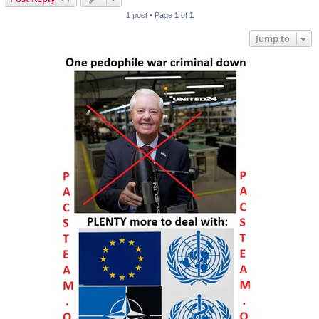
1 post • Page
1
of
1
Jump to