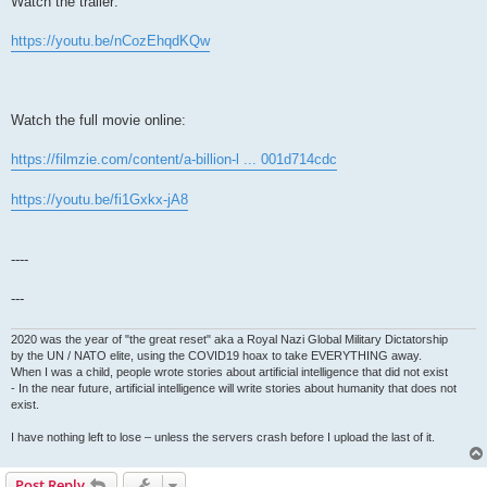
Watch the trailer:
https://youtu.be/nCozEhqdKQw
Watch the full movie online:
https://filmzie.com/content/a-billion-l ... 001d714cdc
https://youtu.be/fi1Gxkx-jA8
----
---
2020 was the year of "the great reset" aka a Royal Nazi Global Military Dictatorship
by the UN / NATO elite, using the COVID19 hoax to take EVERYTHING away.
When I was a child, people wrote stories about artificial intelligence that did not exist
- In the near future, artificial intelligence will write stories about humanity that does not
exist.
I have nothing left to lose – unless the servers crash before I upload the last of it.
Post Reply