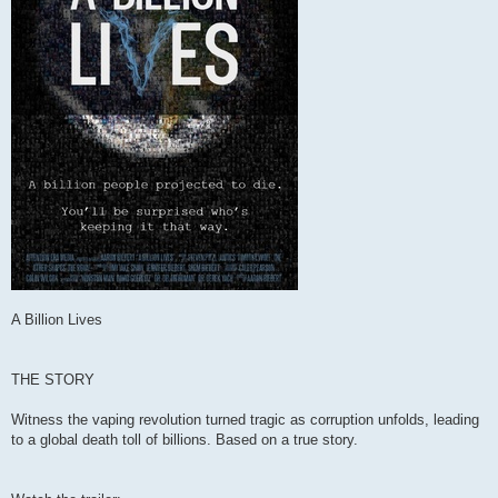
A Billion Lives
THE STORY
Witness the vaping revolution turned tragic as corruption unfolds, leading
to a global death toll of billions. Based on a true story.