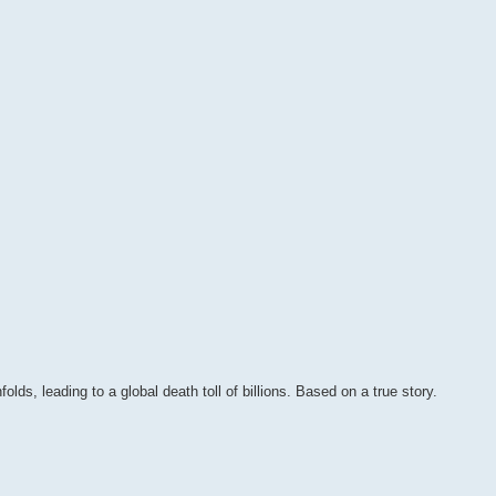
olds, leading to a global death toll of billions. Based on a true story.