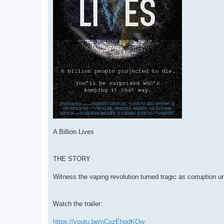
A Billion Lives
THE STORY
Witness the vaping revolution turned tragic as corruption unf
Watch the trailer:
https://youtu.be/nCozEhqdKQw