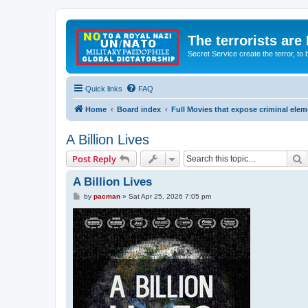
The terrorists are
Secret Service create the terror,
Quick links
FAQ
Home
Board index
Full Movies that expose criminal ele
A Billion Lives
S
Post Reply
A Billion Lives
P
by
pacman
»
Sat Apr 25, 2026 7:05 pm
o
s
t