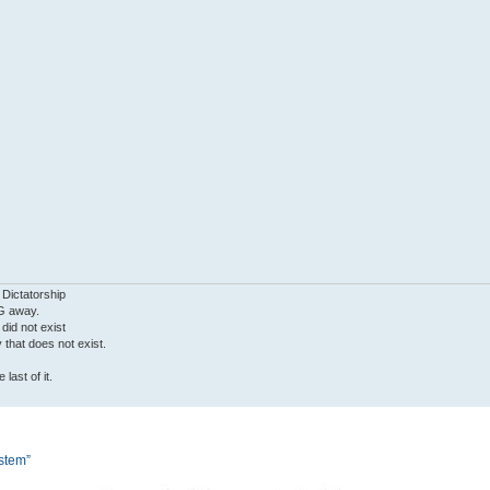
 Dictatorship
G away.
 did not exist
ty that does not exist.
last of it.
ystem”