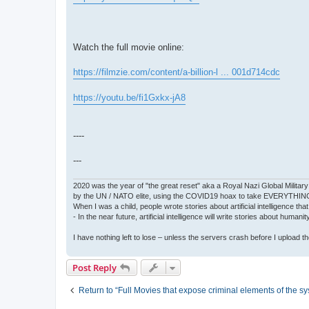
Watch the full movie online:
https://filmzie.com/content/a-billion-l ... 001d714cdc
https://youtu.be/fi1Gxkx-jA8
----
---
2020 was the year of "the great reset" aka a Royal Nazi Global Military
by the UN / NATO elite, using the COVID19 hoax to take EVERYTHIN
When I was a child, people wrote stories about artificial intelligence that
- In the near future, artificial intelligence will write stories about humani
I have nothing left to lose – unless the servers crash before I upload the 
Post Reply
Return to “Full Movies that expose criminal elements of the s