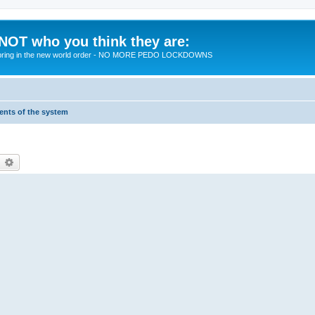
 NOT who you think they are:
 to bring in the new world order - NO MORE PEDO LOCKDOWNS
ments of the system
earch
Advanced search