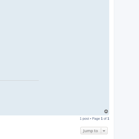
T
o
1 post • Page
1
of
1
p
Jump to