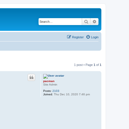
Search
Advanced search
Register
Login
1 post • Page
1
of
1
pacman
Site Admin
Posts:
2103
Joined:
Thu Dec 10, 2020 7:46 pm