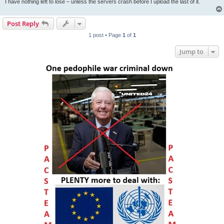
I have nothing left to lose – unless the servers crash before I upload the last of it.
Post Reply
1 post • Page
1
of
1
Jump to