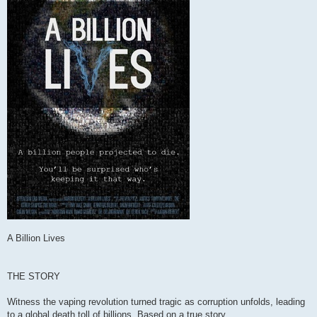
A Billion Lives
THE STORY
Witness the vaping revolution turned tragic as corruption unfolds, leading
to a global death toll of billions. Based on a true story.