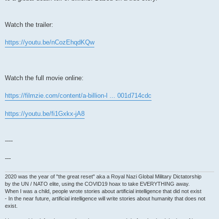
Watch the trailer:
https://youtu.be/nCozEhqdKQw
Watch the full movie online:
https://filmzie.com/content/a-billion-l ... 001d714cdc
https://youtu.be/fi1Gxkx-jA8
----
---
2020 was the year of "the great reset" aka a Royal Nazi Global Military Dictatorship
by the UN / NATO elite, using the COVID19 hoax to take EVERYTHING away.
When I was a child, people wrote stories about artificial intelligence that did not exist
- In the near future, artificial intelligence will write stories about humanity that does not
exist.