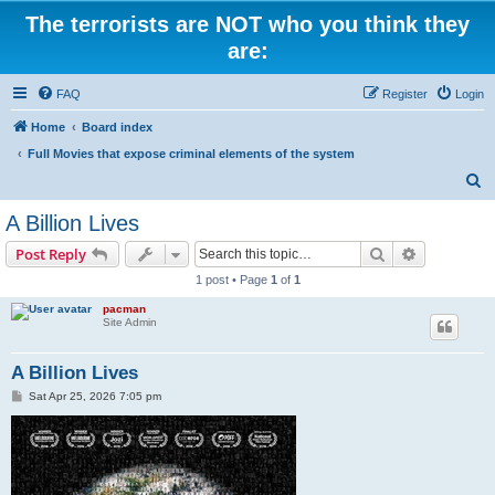
The terrorists are NOT who you think they
are:
FAQ
Register
Login
Home
Board index
Full Movies that expose criminal elements of the system
S
e
A Billion Lives
a
Search
Advanced s
Post Reply
r
1 post • Page
1
of
1
c
pacman
h
Site Admin
A Billion Lives
P
Sat Apr 25, 2026 7:05 pm
o
s
t