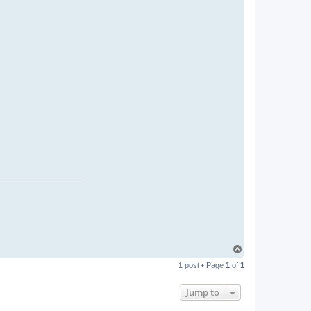
T
o
1 post • Page
1
of
1
p
Jump to