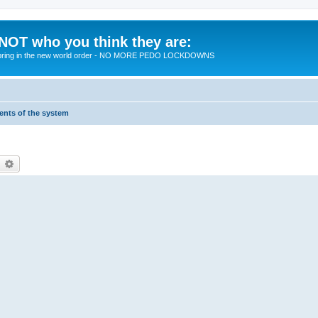
 NOT who you think they are:
 to bring in the new world order - NO MORE PEDO LOCKDOWNS
ments of the system
earch
Advanced search