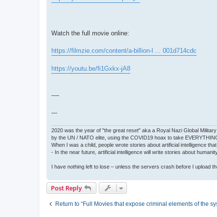
Watch the full movie online:
https://filmzie.com/content/a-billion-l ... 001d714cdc
https://youtu.be/fi1Gxkx-jA8
----
---
2020 was the year of "the great reset" aka a Royal Nazi Global Military
by the UN / NATO elite, using the COVID19 hoax to take EVERYTHIN
When I was a child, people wrote stories about artificial intelligence that
- In the near future, artificial intelligence will write stories about humani
I have nothing left to lose – unless the servers crash before I upload the 
Post Reply
Return to “Full Movies that expose criminal elements of the s