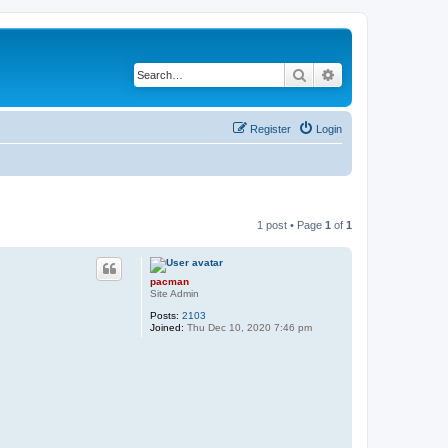
Search
Advanced search
Register
Login
1 post • Page
1
of
1
pacman
Site Admin
Posts:
2103
Joined:
Thu Dec 10, 2020 7:46 pm