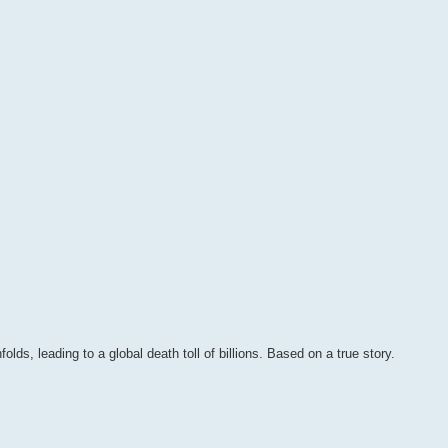
olds, leading to a global death toll of billions. Based on a true story.