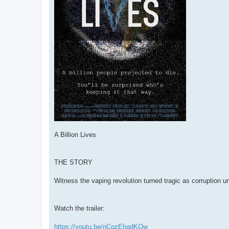
A Billion Lives
THE STORY
Witness the vaping revolution turned tragic as corruption unf
Watch the trailer:
https://youtu.be/nCozEhqdKQw