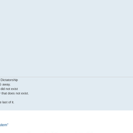
 Dictatorship
G away.
 did not exist
ty that does not exist.
last of it.
ystem”