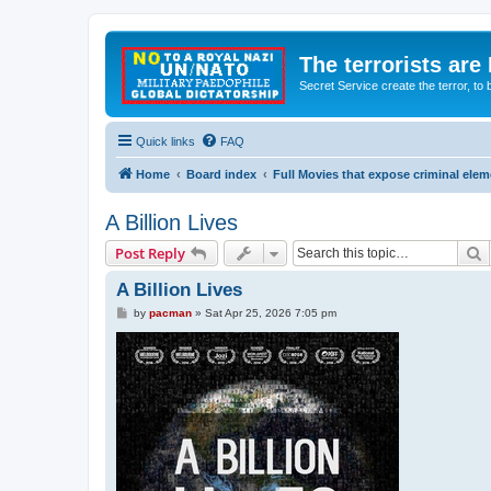
The terrorists are
Secret Service create the terror,
Quick links
FAQ
Home
Board index
Full Movies that expose criminal ele
A Billion Lives
S
Post Reply
A Billion Lives
P
by
pacman
»
Sat Apr 25, 2026 7:05 pm
o
s
t