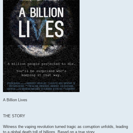
A Billion Lives
THE STORY
Witness the vaping revolution turned tragic as corruption unfolds, leading
to a global death toll of billions. Based on a true story.