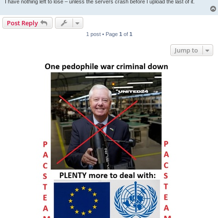
I have nothing left to lose – unless the servers crash before I upload the last of it.
Post Reply
1 post • Page
1
of
1
Jump to