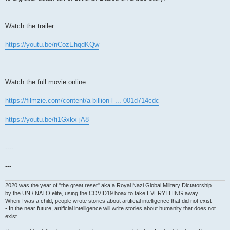
Watch the trailer:
https://youtu.be/nCozEhqdKQw
Watch the full movie online:
https://filmzie.com/content/a-billion-l ... 001d714cdc
https://youtu.be/fi1Gxkx-jA8
----
---
2020 was the year of "the great reset" aka a Royal Nazi Global Military Dictatorship
by the UN / NATO elite, using the COVID19 hoax to take EVERYTHING away.
When I was a child, people wrote stories about artificial intelligence that did not exist
- In the near future, artificial intelligence will write stories about humanity that does not
exist.