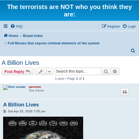
The terrorists are NOT who you think they
are:
FAQ
Register
Login
Home
Board index
Full Movies that expose criminal elements of the system
S
e
A Billion Lives
a
Search
Advanced s
Post Reply
r
1 post • Page
1
of
1
c
pacman
h
Site Admin
A Billion Lives
P
Sat Apr 25, 2026 7:05 pm
o
s
t