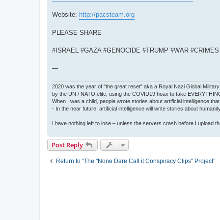
Website:
http://pacsteam.org
PLEASE SHARE
#ISRAEL #GAZA #GENOCIDE #TRUMP #WAR #CRIME
---
2020 was the year of "the great reset" aka a Royal Nazi Global Military
by the UN / NATO elite, using the COVID19 hoax to take EVERYTHIN
When I was a child, people wrote stories about artificial intelligence that
- In the near future, artificial intelligence will write stories about humani
I have nothing left to lose – unless the servers crash before I upload the 
Post Reply
Return to “The "None Dare Call it Conspiracy Clips" Project”