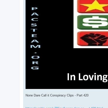
None Dare Call it Conspiracy Clips - Part 420