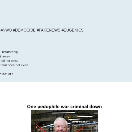
S #NWO #DEMOCIDE #FAKENEWS #EUGENICS
 Dictatorship
G away.
 did not exist
ty that does not exist.
last of it.