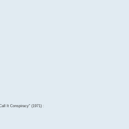
Call It Conspiracy" (1971) :