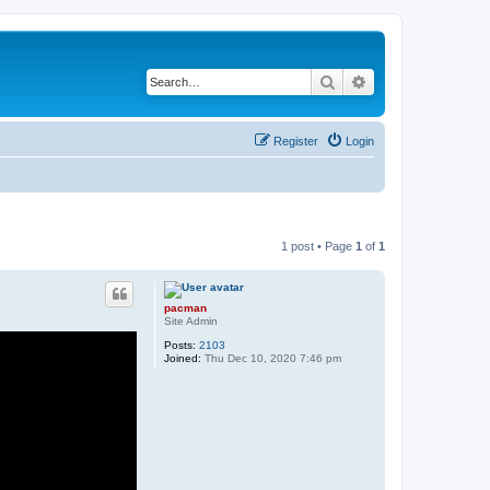
Search
Advanced search
Register
Login
1 post • Page
1
of
1
pacman
Site Admin
Posts:
2103
Joined:
Thu Dec 10, 2020 7:46 pm