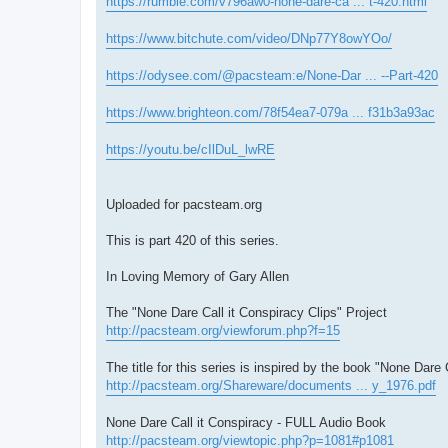
https://rumble.com/v796aw0-none-dare-ca ... t-420.html
https://www.bitchute.com/video/DNp77Y8owYOo/
https://odysee.com/@pacsteam:e/None-Dar ... --Part-420
https://www.brighteon.com/78f54ea7-079a ... f31b3a93ac
https://youtu.be/cIlDuL_lwRE
Uploaded for pacsteam.org
This is part 420 of this series.
In Loving Memory of Gary Allen
The "None Dare Call it Conspiracy Clips" Project
http://pacsteam.org/viewforum.php?f=15
The title for this series is inspired by the book "None Dare 
http://pacsteam.org/Shareware/documents ... y_1976.pdf
None Dare Call it Conspiracy - FULL Audio Book
http://pacsteam.org/viewtopic.php?p=1081#p1081