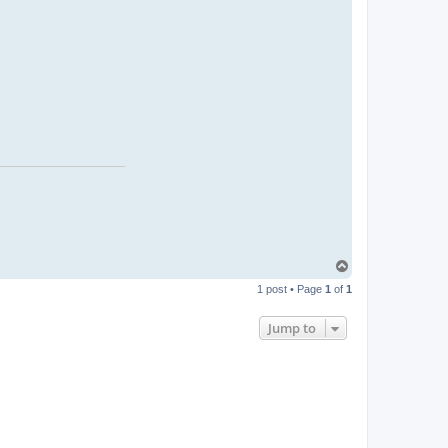
T
o
1 post • Page
1
of
1
p
Jump to