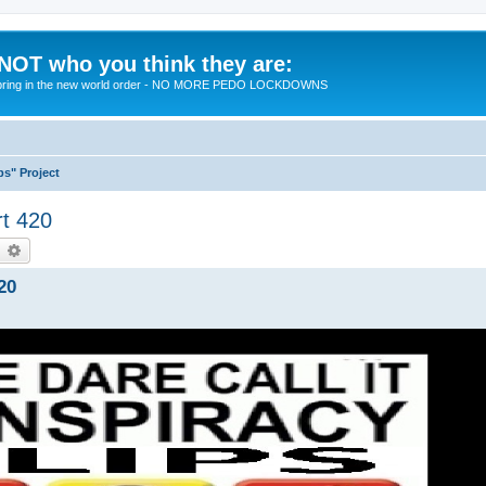
 NOT who you think they are:
 to bring in the new world order - NO MORE PEDO LOCKDOWNS
ps" Project
rt 420
earch
Advanced search
20