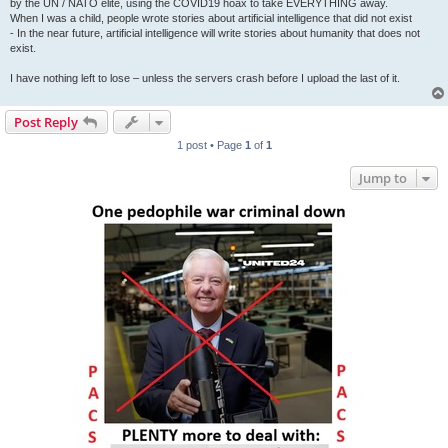
by the UN / NATO elite, using the COVID19 hoax to take EVERYTHING away.
When I was a child, people wrote stories about artificial intelligence that did not exist
- In the near future, artificial intelligence will write stories about humanity that does not
exist.
I have nothing left to lose – unless the servers crash before I upload the last of it.
Post Reply
1 post • Page
1
of
1
Jump to