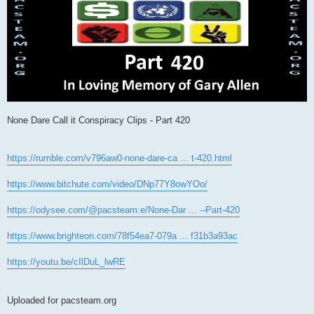
None Dare Call it Conspiracy Clips - Part 420
https://rumble.com/v796aw0-none-dare-ca ... t-420.html
https://www.bitchute.com/video/DNp77Y8owYOo/
https://odysee.com/@pacsteam:e/None-Dar ... --Part-420
https://www.brighteon.com/78f54ea7-079a ... f31b3a93ac
https://youtu.be/cIlDuL_lwRE
Uploaded for pacsteam.org