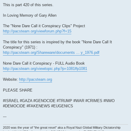
This is part 420 of this series.
In Loving Memory of Gary Allen
The "None Dare Call it Conspiracy Clips" Project
http://pacsteam.org/viewforum.php?f=15
The title for this series is inspired by the book "None Dare Call It
Conspiracy" (1971) :
http://pacsteam.org/Shareware/documents ... y_1976.pdf
None Dare Call it Conspiracy - FULL Audio Book
http://pacsteam.org/viewtopic.php?p=1081#p1081
Website:
http://pacsteam.org
PLEASE SHARE
#ISRAEL #GAZA #GENOCIDE #TRUMP #WAR #CRIMES #NWO
#DEMOCIDE #FAKENEWS #EUGENICS
---
2020 was the year of "the great reset" aka a Royal Nazi Global Military Dictatorship