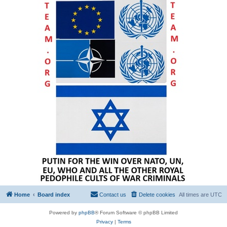
Home
Board index
Contact us
Delete cookies
All times are
UTC
Powered by
phpBB
® Forum Software © phpBB Limited
Privacy
|
Terms