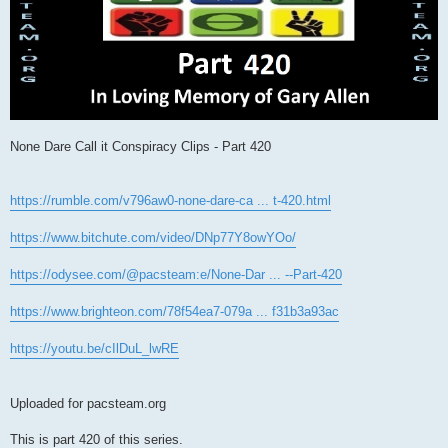
None Dare Call it Conspiracy Clips - Part 420
https://rumble.com/v796aw0-none-dare-ca ... t-420.html
https://www.bitchute.com/video/DNp77Y8owYOo/
https://odysee.com/@pacsteam:e/None-Dar ... --Part-420
https://www.brighteon.com/78f54ea7-079a ... f31b3a93ac
https://youtu.be/cIlDuL_lwRE
Uploaded for pacsteam.org
This is part 420 of this series.