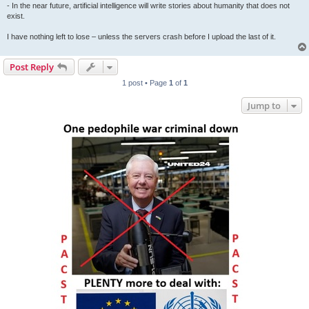
- In the near future, artificial intelligence will write stories about humanity that does not
exist.
I have nothing left to lose – unless the servers crash before I upload the last of it.
Post Reply
1 post • Page
1
of
1
Jump to