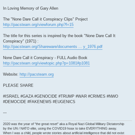
In Loving Memory of Gary Allen
The "None Dare Call it Conspiracy Clips" Project
http://pacsteam.org/viewforum.php?f=15
The title for this series is inspired by the book "None Dare Call It
Conspiracy" (1971) :
http://pacsteam.org/Shareware/documents ... y_1976.pdf
None Dare Call it Conspiracy - FULL Audio Book
http://pacsteam.org/viewtopic.php?p=1081#p1081
Website:
http://pacsteam.org
PLEASE SHARE
#ISRAEL #GAZA #GENOCIDE #TRUMP #WAR #CRIMES #NWO
#DEMOCIDE #FAKENEWS #EUGENICS
---
2020 was the year of "the great reset" aka a Royal Nazi Global Military Dictatorship
by the UN / NATO elite, using the COVID19 hoax to take EVERYTHING away.
When I was a child, people wrote stories about artificial intelligence that did not exist