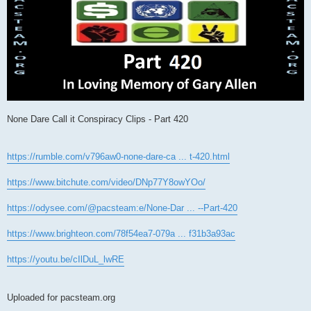
None Dare Call it Conspiracy Clips - Part 420
https://rumble.com/v796aw0-none-dare-ca ... t-420.html
https://www.bitchute.com/video/DNp77Y8owYOo/
https://odysee.com/@pacsteam:e/None-Dar ... --Part-420
https://www.brighteon.com/78f54ea7-079a ... f31b3a93ac
https://youtu.be/cIlDuL_lwRE
Uploaded for pacsteam.org