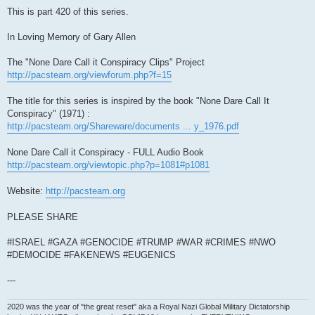
This is part 420 of this series.
In Loving Memory of Gary Allen
The "None Dare Call it Conspiracy Clips" Project
http://pacsteam.org/viewforum.php?f=15
The title for this series is inspired by the book "None Dare Call It
Conspiracy" (1971) :
http://pacsteam.org/Shareware/documents ... y_1976.pdf
None Dare Call it Conspiracy - FULL Audio Book
http://pacsteam.org/viewtopic.php?p=1081#p1081
Website:
http://pacsteam.org
PLEASE SHARE
#ISRAEL #GAZA #GENOCIDE #TRUMP #WAR #CRIMES #NWO
#DEMOCIDE #FAKENEWS #EUGENICS
---
2020 was the year of "the great reset" aka a Royal Nazi Global Military Dictatorship