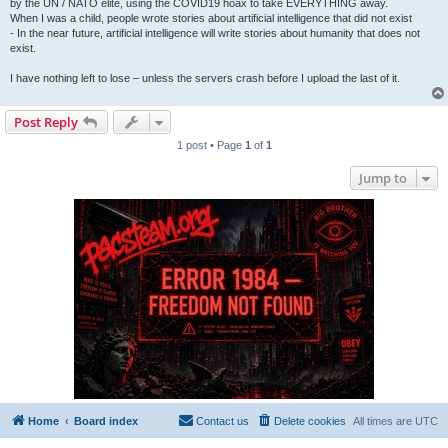
by the UN / NATO elite, using the COVID19 hoax to take EVERYTHING away.
When I was a child, people wrote stories about artificial intelligence that did not exist
- In the near future, artificial intelligence will write stories about humanity that does not
exist.
I have nothing left to lose – unless the servers crash before I upload the last of it.
Post Reply
1 post • Page
1
of
1
Jump to
Home
Board index
Contact us
Delete cookies
All times are
UTC