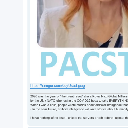
https://i.imgur.com/0cyUsud.jpeg
2020 was the year of "the great reset" aka a Royal Nazi Global Military
by the UN / NATO elite, using the COVID19 hoax to take EVERYTHIN
When I was a child, people wrote stories about artificial intelligence that
- In the near future, artificial intelligence will write stories about humani
I have nothing left to lose – unless the servers crash before I upload the 