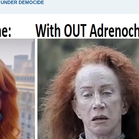
ARE UNDER DEMOCIDE