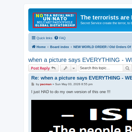
The terrorists are
Secret Service create the terror,
Quick links
FAQ
Home
Board index
NEW WORLD ORDER / Old Orders Of D
when a picture says EVERYTHING 
S
Post Reply
Re: when a picture says EVERYTHING -
P
by
pacman
»
Sun May 03, 2026 8:55 pm
o
s
I just HAD to do my own version of this one !!!
t