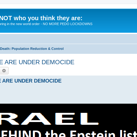
 NOT who you think they are:
 to bring in the new world order - NO MORE PEDO LOCKDOWNS
eath: Population Reduction & Control
- WE ARE UNDER DEMOCIDE
earch
Advanced search
 WE ARE UNDER DEMOCIDE