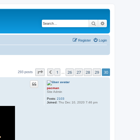
Search
Advanced search
Register
Login
Page
30
of
30
1
26
27
28
29
30
Previous
293 posts
…
pacman
Site Admin
Posts:
2103
Joined:
Thu Dec 10, 2020 7:46 pm