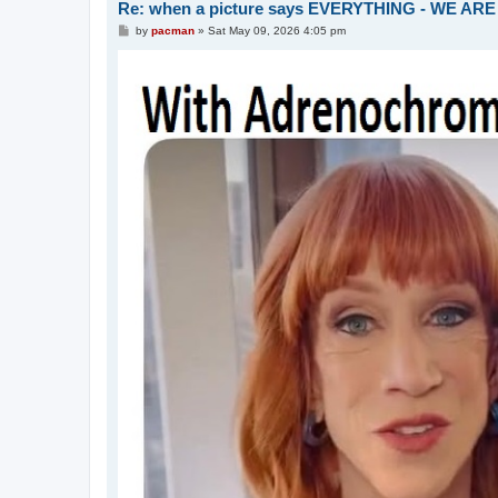
Re: when a picture says EVERYTHING - WE 
P
by
pacman
»
Sat May 09, 2026 4:05 pm
o
s
t