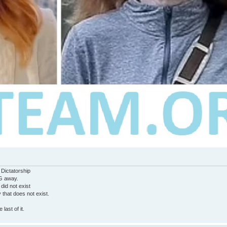
 Dictatorship
G away.
 did not exist
ty that does not exist.
last of it.