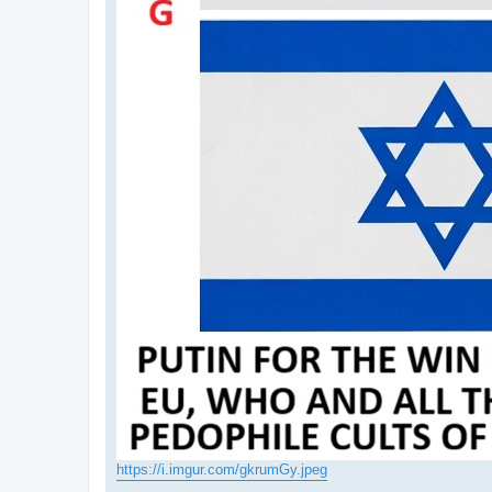
https://i.imgur.com/gkrumGy.jpeg