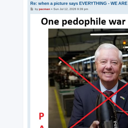
Re: when a picture says EVERYTHING - WE 
P
by
pacman
»
Sun Jul 12, 2026 9:39 pm
o
s
t