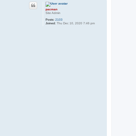
p
pacman
Site Admin
Posts:
2103
Joined:
Thu Dec 10, 2020 7:46 pm