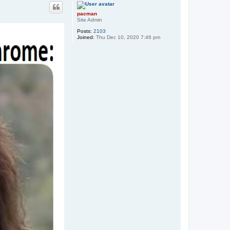
p
pacman
Site Admin
Posts:
2103
Joined:
Thu Dec 10, 2020 7:46 pm