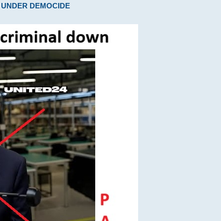
ARE UNDER DEMOCIDE