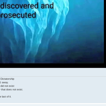
 Dictatorship
G away.
 did not exist
ty that does not exist.
last of it.