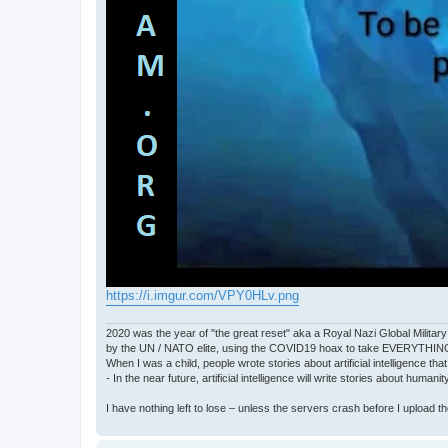
https://i.imgur.com/VPY0HLv.png
2020 was the year of "the great reset" aka a Royal Nazi Global Military
by the UN / NATO elite, using the COVID19 hoax to take EVERYTHIN
When I was a child, people wrote stories about artificial intelligence that
- In the near future, artificial intelligence will write stories about humani
I have nothing left to lose – unless the servers crash before I upload the 