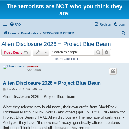
The terrorists are NOT who you think they
are:
FAQ
Register
Login
S
Home
Board index
NEW WORLD ORDER / Old Orders Of Death: Population Reduction & Control
e
Alien Disclosure 2026 = Project Blue Beam
a
Search
Advanced s
Post Reply
r
1 post • Page
1
of
1
c
pacman
h
Site Admin
Alien Disclosure 2026 = Project Blue Beam
P
Fri May 08, 2026 5:46 pm
o
s
Alien Disclosure 2026 = Project Blue Beam
t
What they release now is old news, their own crafts from BlackRock,
Lockheed Martin, Skunk Works (And others) got EVERYTHING ready for
Project Blue Beam / FAKE Alien disclousre / The new age of darkness. -
And yes, they have "the new man" ready, genetically altered creatures
that doesn't look human at all - because they are not.