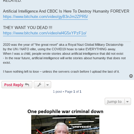
RELATED:
Artificial Intelligence And CBDC Is Here To Destroy Humanity FOREVER
https://www.bitchute.com/video/gyB3nJm2ZPR5/
THEY WANT YOU DEAD !!!
https://www.bitchute.com/video/wl4G5xYPzF1o/
2020 was the year of "the great reset" aka a Royal Nazi Global Military Dictatorship
by the UN / NATO elite, using the COVID19 hoax to take EVERYTHING away.
When I was a child, people wrote stories about artificial intelligence that did not exist
- In the near future, artificial intelligence will write stories about humanity that does not
exist.
I have nothing left to lose – unless the servers crash before I upload the last of it.
Post Reply
1 post • Page
1
of
1
Jump to