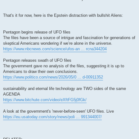
That's it for now, here is the Epstein distraction with bullshit Aliens:
Pentagon begins release of UFO files
The files have been a source of intrigue and fascination for generations of
skeptical Americans wondering if we’re alone in the universe.
https://www.nbcnews.com/science/ufos-an ... rcna344204
Pentagon releases swath of UFO files
The government gave no analysis of the files, suggesting it is up to
Americans to draw their own conclusions.
https://www.politico.com/news/2026/05/0 ... d-00911352
sustainability and eternal life technology are TWO sides of the same
AGENDA
https://www.bitchute.com/video/eXftFG5j0fGk/
A look at the government's 'never-before-seen' UFO files. Live
https://eu.usatoday.com/story/news/poli ... 991344007/