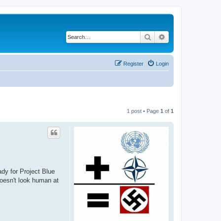
Search
Advanced search
Register
Login
1 post • Page
1
of
1
dy for Project Blue
doesn't look human at