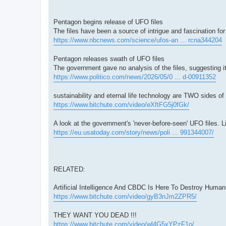
Pentagon begins release of UFO files
The files have been a source of intrigue and fascination fo
https://www.nbcnews.com/science/ufos-an ... rcna344204
Pentagon releases swath of UFO files
The government gave no analysis of the files, suggesting i
https://www.politico.com/news/2026/05/0 ... d-00911352
sustainability and eternal life technology are TWO sides
https://www.bitchute.com/video/eXftFG5j0fGk/
A look at the government's 'never-before-seen' UFO files. L
https://eu.usatoday.com/story/news/poli ... 991344007/
RELATED:
Artificial Intelligence And CBDC Is Here To Destroy Hum
https://www.bitchute.com/video/gyB3nJm2ZPR5/
THEY WANT YOU DEAD !!!
https://www.bitchute.com/video/wl4G5xYPzF1o/