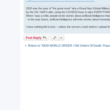
2020 was the year of "the great reset" aka a Royal Nazi Global Military
by the UN / NATO elite, using the COVID19 hoax to take EVERYTHIN
When I was a child, people wrote stories about artificial intelligence that
- In the near future, artificial intelligence will write stories about humani
I have nothing left to lose – unless the servers crash before I upload the 
Post Reply
Return to “NEW WORLD ORDER / Old Orders Of Death: Popula