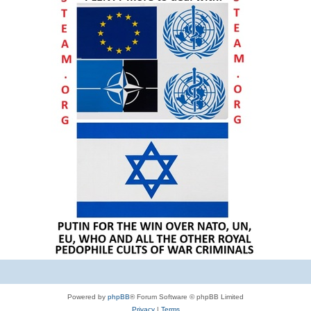
Powered by
phpBB
® Forum Software © phpBB Limited
Privacy
|
Terms