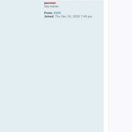
pacman
Site Admin
Posts:
2103
Joined:
Thu Dec 10, 2020 7:46 pm