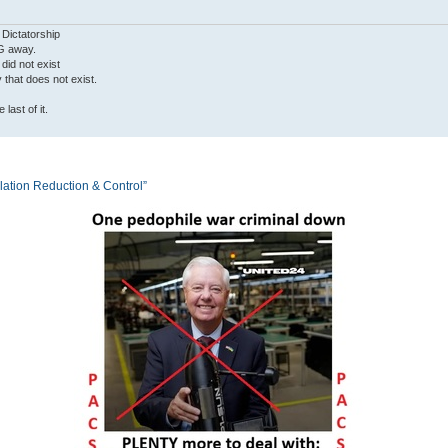
 Dictatorship
G away.
 did not exist
ty that does not exist.
last of it.
tion Reduction & Control”