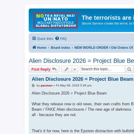
The terrorists are
Secret Service create the terror,
Quick links
FAQ
Home
Board index
NEW WORLD ORDER / Old Orders Of D
Alien Disclosure 2026 = Project Blue 
S
Post Reply
Alien Disclosure 2026 = Project Blue Beam
P
by
pacman
»
Fri May 08, 2026 5:46 pm
o
s
Alien Disclosure 2026 = Project Blue Beam
t
What they release now is old news, their own crafts fro
Beam / FAKE Alien disclousre / The new age of darkness. -
all - because they are not.
That's it for now, here is the Epstein distraction with bullshi