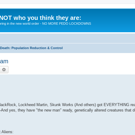
 NOT who you think they are:
 to bring in the new world order - NO MORE PEDO LOCKDOWNS
eath: Population Reduction & Control
Beam
earch
Advanced search
m BlackRock, Lockheed Martin, Skunk Works (And others) got EVERYTHING rea
And yes, they have "the new man" ready, genetically altered creatures that 
t Aliens: