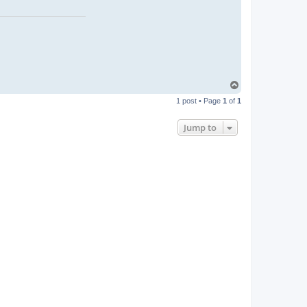
T
o
1 post • Page
1
of
1
p
Jump to