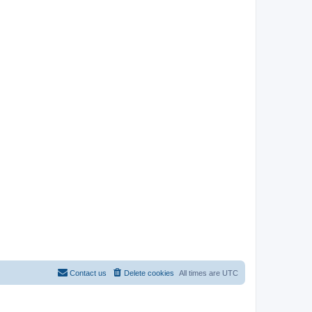
Contact us
Delete cookies
All times are
UTC