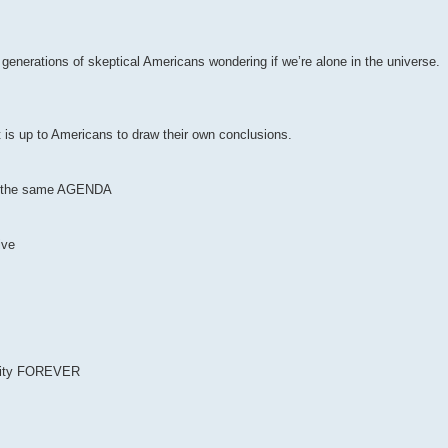
r generations of skeptical Americans wondering if we’re alone in the universe.
t is up to Americans to draw their own conclusions.
 of the same AGENDA
ive
anity FOREVER