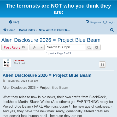
The terrorists are NOT who you think they
are:
FAQ
Register
Login
S
Home
Board index
NEW WORLD ORDER / Old Orders Of Death: Population Reduction & Control
e
Alien Disclosure 2026 = Project Blue Beam
a
Search
Advanced s
Post Reply
r
1 post • Page
1
of
1
c
pacman
h
Site Admin
Alien Disclosure 2026 = Project Blue Beam
P
Fri May 08, 2026 5:46 pm
o
s
Alien Disclosure 2026 = Project Blue Beam
t
What they release now is old news, their own crafts from BlackRock,
Lockheed Martin, Skunk Works (And others) got EVERYTHING ready for
Project Blue Beam / FAKE Alien disclousre / The new age of darkness. -
And yes, they have "the new man" ready, genetically altered creatures
that doesn't look human at all - because they are not.