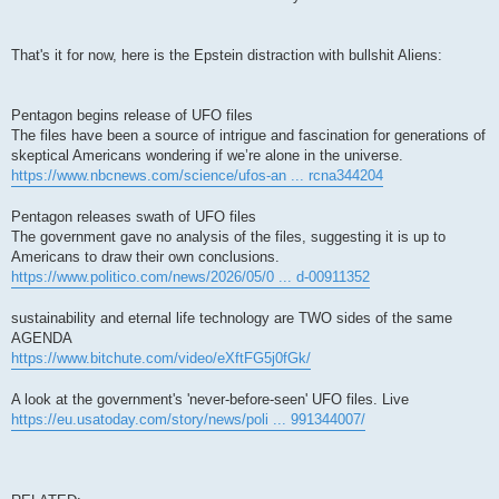
That's it for now, here is the Epstein distraction with bullshit Aliens:
Pentagon begins release of UFO files
The files have been a source of intrigue and fascination for generations of
skeptical Americans wondering if we’re alone in the universe.
https://www.nbcnews.com/science/ufos-an ... rcna344204
Pentagon releases swath of UFO files
The government gave no analysis of the files, suggesting it is up to
Americans to draw their own conclusions.
https://www.politico.com/news/2026/05/0 ... d-00911352
sustainability and eternal life technology are TWO sides of the same
AGENDA
https://www.bitchute.com/video/eXftFG5j0fGk/
A look at the government's 'never-before-seen' UFO files. Live
https://eu.usatoday.com/story/news/poli ... 991344007/