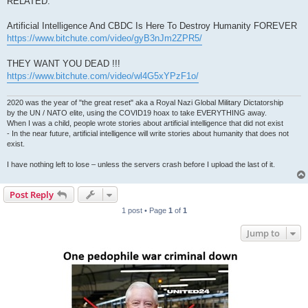
RELATED:
Artificial Intelligence And CBDC Is Here To Destroy Humanity FOREVER
https://www.bitchute.com/video/gyB3nJm2ZPR5/
THEY WANT YOU DEAD !!!
https://www.bitchute.com/video/wl4G5xYPzF1o/
2020 was the year of "the great reset" aka a Royal Nazi Global Military Dictatorship
by the UN / NATO elite, using the COVID19 hoax to take EVERYTHING away.
When I was a child, people wrote stories about artificial intelligence that did not exist
- In the near future, artificial intelligence will write stories about humanity that does not
exist.
I have nothing left to lose – unless the servers crash before I upload the last of it.
Post Reply
1 post • Page
1
of
1
Jump to