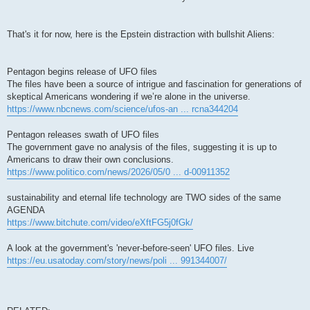
That's it for now, here is the Epstein distraction with bullshit Aliens:
Pentagon begins release of UFO files
The files have been a source of intrigue and fascination for generations of
skeptical Americans wondering if we’re alone in the universe.
https://www.nbcnews.com/science/ufos-an ... rcna344204
Pentagon releases swath of UFO files
The government gave no analysis of the files, suggesting it is up to
Americans to draw their own conclusions.
https://www.politico.com/news/2026/05/0 ... d-00911352
sustainability and eternal life technology are TWO sides of the same
AGENDA
https://www.bitchute.com/video/eXftFG5j0fGk/
A look at the government's 'never-before-seen' UFO files. Live
https://eu.usatoday.com/story/news/poli ... 991344007/