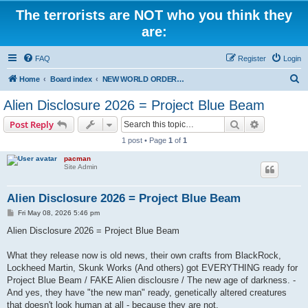
The terrorists are NOT who you think they
are:
FAQ
Register
Login
S
Home
Board index
NEW WORLD ORDER / Old Orders Of Death: Population Reduction & Control
e
Alien Disclosure 2026 = Project Blue Beam
a
Search
Advanced s
Post Reply
r
1 post • Page
1
of
1
c
pacman
h
Site Admin
Alien Disclosure 2026 = Project Blue Beam
P
Fri May 08, 2026 5:46 pm
o
s
Alien Disclosure 2026 = Project Blue Beam
t
What they release now is old news, their own crafts from BlackRock,
Lockheed Martin, Skunk Works (And others) got EVERYTHING ready for
Project Blue Beam / FAKE Alien disclousre / The new age of darkness. -
And yes, they have "the new man" ready, genetically altered creatures
that doesn't look human at all - because they are not.