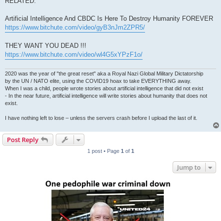
RELATED:
Artificial Intelligence And CBDC Is Here To Destroy Humanity FOREVER
https://www.bitchute.com/video/gyB3nJm2ZPR5/
THEY WANT YOU DEAD !!!
https://www.bitchute.com/video/wl4G5xYPzF1o/
2020 was the year of "the great reset" aka a Royal Nazi Global Military Dictatorship
by the UN / NATO elite, using the COVID19 hoax to take EVERYTHING away.
When I was a child, people wrote stories about artificial intelligence that did not exist
- In the near future, artificial intelligence will write stories about humanity that does not
exist.
I have nothing left to lose – unless the servers crash before I upload the last of it.
Post Reply
1 post • Page
1
of
1
Jump to