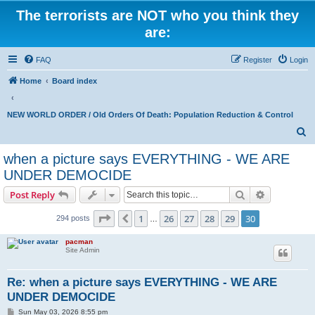
The terrorists are NOT who you think they
are:
FAQ
Register
Login
Home
Board index
NEW WORLD ORDER / Old Orders Of Death: Population Reduction & Control
S
e
when a picture says EVERYTHING - WE ARE
a
UNDER DEMOCIDE
r
Search
Advanced s
Post Reply
c
Page
30
of
30
h
1
26
27
28
29
30
Previous
294 posts
…
pacman
Site Admin
Re: when a picture says EVERYTHING - WE ARE
UNDER DEMOCIDE
P
Sun May 03, 2026 8:55 pm