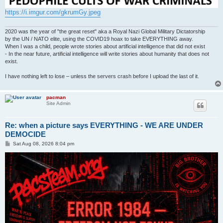
https://i.imgur.com/gkrumGy.jpeg
2020 was the year of "the great reset" aka a Royal Nazi Global Military Dictatorship
by the UN / NATO elite, using the COVID19 hoax to take EVERYTHING away.
When I was a child, people wrote stories about artificial intelligence that did not exist
- In the near future, artificial intelligence will write stories about humanity that does not
exist.
I have nothing left to lose – unless the servers crash before I upload the last of it.
pacman
Site Admin
Re: when a picture says EVERYTHING - WE ARE UNDER
DEMOCIDE
P
Sat Aug 08, 2026 8:04 pm
o
s
t