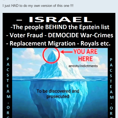
o
s
I just HAD to do my own version of this one !!!
t