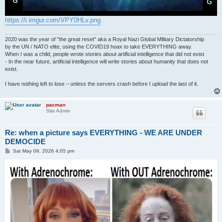
https://i.imgur.com/VPY0HLv.png
2020 was the year of "the great reset" aka a Royal Nazi Global Military Dictatorship
by the UN / NATO elite, using the COVID19 hoax to take EVERYTHING away.
When I was a child, people wrote stories about artificial intelligence that did not exist
- In the near future, artificial intelligence will write stories about humanity that does not
exist.
I have nothing left to lose – unless the servers crash before I upload the last of it.
pacman
Site Admin
Re: when a picture says EVERYTHING - WE ARE UNDER
DEMOCIDE
P
Sat May 09, 2026 4:05 pm
o
s
t