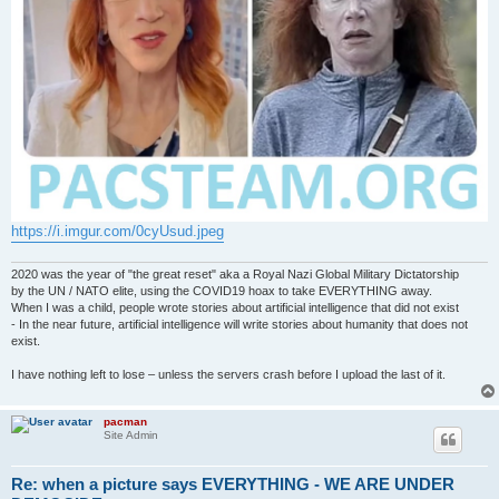
https://i.imgur.com/0cyUsud.jpeg
2020 was the year of "the great reset" aka a Royal Nazi Global Military Dictatorship
by the UN / NATO elite, using the COVID19 hoax to take EVERYTHING away.
When I was a child, people wrote stories about artificial intelligence that did not exist
- In the near future, artificial intelligence will write stories about humanity that does not
exist.
I have nothing left to lose – unless the servers crash before I upload the last of it.
pacman
Site Admin
Re: when a picture says EVERYTHING - WE ARE UNDER