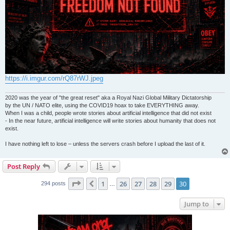
https://i.imgur.com/rQ87rWJ.jpeg
2020 was the year of "the great reset" aka a Royal Nazi Global Military Dictatorship
by the UN / NATO elite, using the COVID19 hoax to take EVERYTHING away.
When I was a child, people wrote stories about artificial intelligence that did not exist
- In the near future, artificial intelligence will write stories about humanity that does not
exist.
I have nothing left to lose – unless the servers crash before I upload the last of it.
Post Reply
Page
30
of
30
1
26
27
28
29
30
Previous
294 posts
…
Jump to