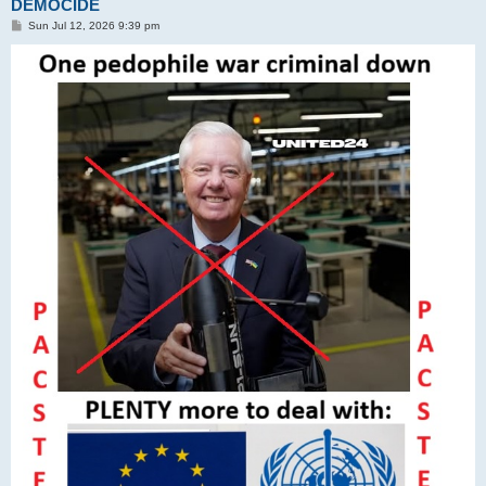
DEMOCIDE
P
Sun Jul 12, 2026 9:39 pm
o
s
t