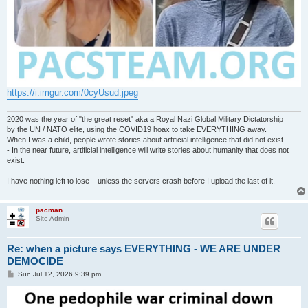
https://i.imgur.com/0cyUsud.jpeg
2020 was the year of "the great reset" aka a Royal Nazi Global Military Dictatorship
by the UN / NATO elite, using the COVID19 hoax to take EVERYTHING away.
When I was a child, people wrote stories about artificial intelligence that did not exist
- In the near future, artificial intelligence will write stories about humanity that does not
exist.
I have nothing left to lose – unless the servers crash before I upload the last of it.
pacman
Site Admin
Re: when a picture says EVERYTHING - WE ARE UNDER
DEMOCIDE
P
Sun Jul 12, 2026 9:39 pm
o
s
t