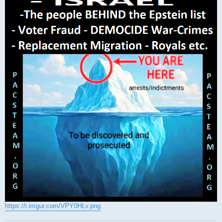
https://i.imgur.com/VPY0HLv.png