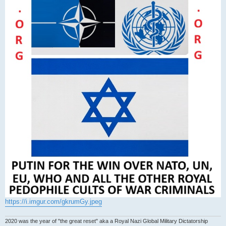
https://i.imgur.com/gkrumGy.jpeg
2020 was the year of "the great reset" aka a Royal Nazi Global Military Dictatorship