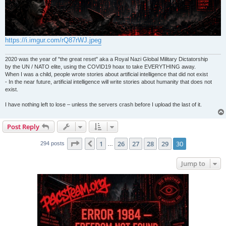
https://i.imgur.com/rQ87rWJ.jpeg
2020 was the year of "the great reset" aka a Royal Nazi Global Military Dictatorship
by the UN / NATO elite, using the COVID19 hoax to take EVERYTHING away.
When I was a child, people wrote stories about artificial intelligence that did not exist
- In the near future, artificial intelligence will write stories about humanity that does not
exist.
I have nothing left to lose – unless the servers crash before I upload the last of it.
Post Reply
Page
30
of
30
1
26
27
28
29
30
Previous
294 posts
…
Jump to