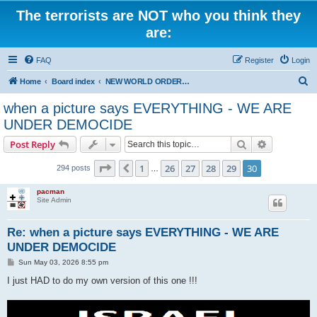
The terrorists are NOT who you think they
are:
FAQ
Register
Login
S
Home
Board index
NEW WORLD ORDER / Old Orders Of Death: Population Reduction & Control
e
when a picture says EVERYTHING - WE ARE
a
UNDER DEMOCIDE
r
Search
Advanced s
Post Reply
c
Page
30
of
30
h
1
26
27
28
29
30
Previous
294 posts
…
pacman
Site Admin
Re: when a picture says EVERYTHING - WE ARE
UNDER DEMOCIDE
P
Sun May 03, 2026 8:55 pm
o
s
I just HAD to do my own version of this one !!!
t