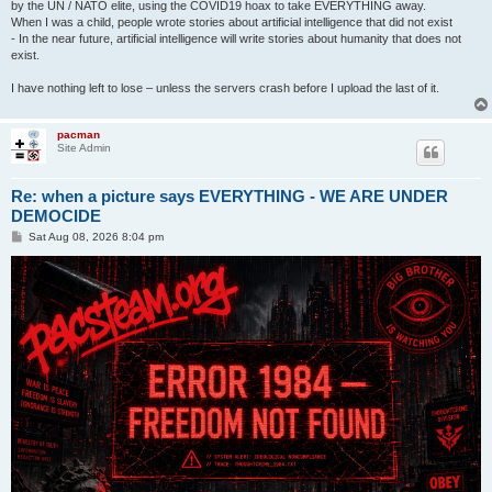
by the UN / NATO elite, using the COVID19 hoax to take EVERYTHING away.
When I was a child, people wrote stories about artificial intelligence that did not exist
- In the near future, artificial intelligence will write stories about humanity that does not
exist.
I have nothing left to lose – unless the servers crash before I upload the last of it.
pacman
Site Admin
Re: when a picture says EVERYTHING - WE ARE UNDER
DEMOCIDE
P
Sat Aug 08, 2026 8:04 pm
o
s
t