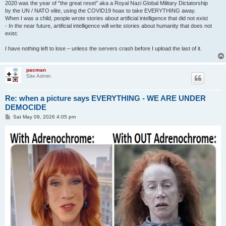
2020 was the year of "the great reset" aka a Royal Nazi Global Military Dictatorship
by the UN / NATO elite, using the COVID19 hoax to take EVERYTHING away.
When I was a child, people wrote stories about artificial intelligence that did not exist
- In the near future, artificial intelligence will write stories about humanity that does not
exist.
I have nothing left to lose – unless the servers crash before I upload the last of it.
pacman
Site Admin
Re: when a picture says EVERYTHING - WE ARE UNDER
DEMOCIDE
P
Sat May 09, 2026 4:05 pm
o
s
t