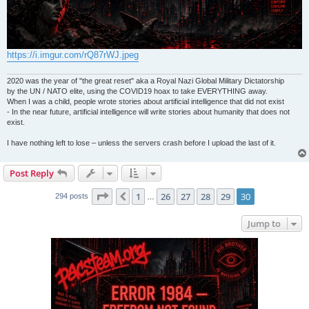
https://i.imgur.com/rQ87rWJ.jpeg
2020 was the year of "the great reset" aka a Royal Nazi Global Military Dictatorship
by the UN / NATO elite, using the COVID19 hoax to take EVERYTHING away.
When I was a child, people wrote stories about artificial intelligence that did not exist
- In the near future, artificial intelligence will write stories about humanity that does not
exist.
I have nothing left to lose – unless the servers crash before I upload the last of it.
Post Reply
Page
30
of
30
1
26
27
28
29
30
Previous
294 posts
…
Jump to