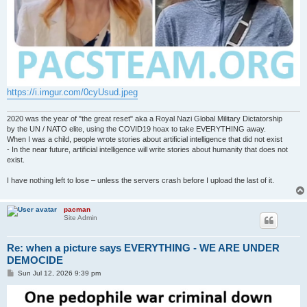
https://i.imgur.com/0cyUsud.jpeg
2020 was the year of "the great reset" aka a Royal Nazi Global Military Dictatorship
by the UN / NATO elite, using the COVID19 hoax to take EVERYTHING away.
When I was a child, people wrote stories about artificial intelligence that did not exist
- In the near future, artificial intelligence will write stories about humanity that does not
exist.
I have nothing left to lose – unless the servers crash before I upload the last of it.
pacman
Site Admin
Re: when a picture says EVERYTHING - WE ARE UNDER
DEMOCIDE
P
Sun Jul 12, 2026 9:39 pm
o
s
t