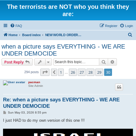
The terrorists are NOT who you think they
are:
FAQ
Register
Login
S
Home
Board index
NEW WORLD ORDER / Old Orders Of Death: Population Reduction & Control
e
when a picture says EVERYTHING - WE ARE
a
UNDER DEMOCIDE
r
Search
Advanced s
Post Reply
c
Page
30
of
30
h
1
26
27
28
29
30
Previous
294 posts
…
pacman
Site Admin
Re: when a picture says EVERYTHING - WE ARE
UNDER DEMOCIDE
P
Sun May 03, 2026 8:55 pm
o
s
I just HAD to do my own version of this one !!!
t