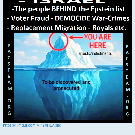
https://i.imgur.com/VPY0HLv.png