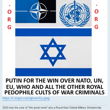
https://i.imgur.com/gkrumGy.jpeg
2020 was the year of "the great reset" aka a Royal Nazi Global Military Dictatorship