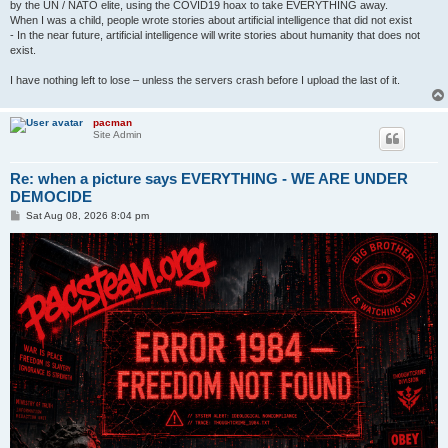
by the UN / NATO elite, using the COVID19 hoax to take EVERYTHING away.
When I was a child, people wrote stories about artificial intelligence that did not exist
- In the near future, artificial intelligence will write stories about humanity that does not
exist.
I have nothing left to lose – unless the servers crash before I upload the last of it.
pacman
Site Admin
Re: when a picture says EVERYTHING - WE ARE UNDER
DEMOCIDE
P
Sat Aug 08, 2026 8:04 pm
o
s
t