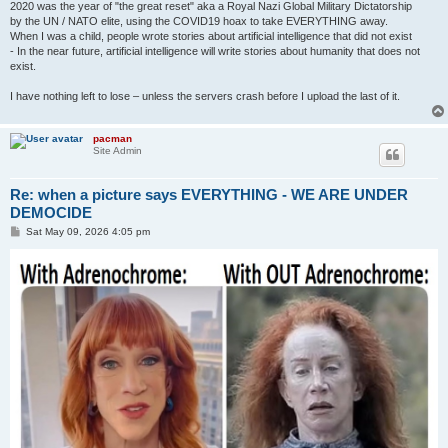
2020 was the year of "the great reset" aka a Royal Nazi Global Military Dictatorship
by the UN / NATO elite, using the COVID19 hoax to take EVERYTHING away.
When I was a child, people wrote stories about artificial intelligence that did not exist
- In the near future, artificial intelligence will write stories about humanity that does not
exist.
I have nothing left to lose – unless the servers crash before I upload the last of it.
pacman
Site Admin
Re: when a picture says EVERYTHING - WE ARE UNDER
DEMOCIDE
P
Sat May 09, 2026 4:05 pm
o
s
t