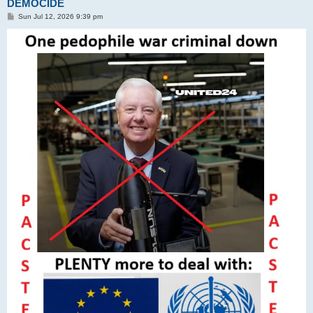
DEMOCIDE
P
Sun Jul 12, 2026 9:39 pm
o
s
t