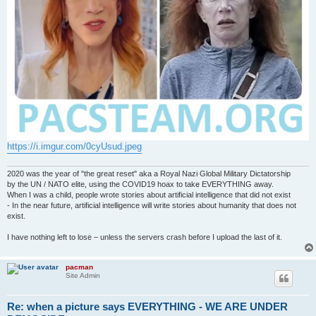
https://i.imgur.com/0cyUsud.jpeg
2020 was the year of "the great reset" aka a Royal Nazi Global Military Dictatorship
by the UN / NATO elite, using the COVID19 hoax to take EVERYTHING away.
When I was a child, people wrote stories about artificial intelligence that did not exist
- In the near future, artificial intelligence will write stories about humanity that does not
exist.
I have nothing left to lose – unless the servers crash before I upload the last of it.
pacman
Site Admin
Re: when a picture says EVERYTHING - WE ARE UNDER