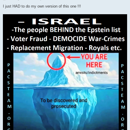
o
s
I just HAD to do my own version of this one !!!
t