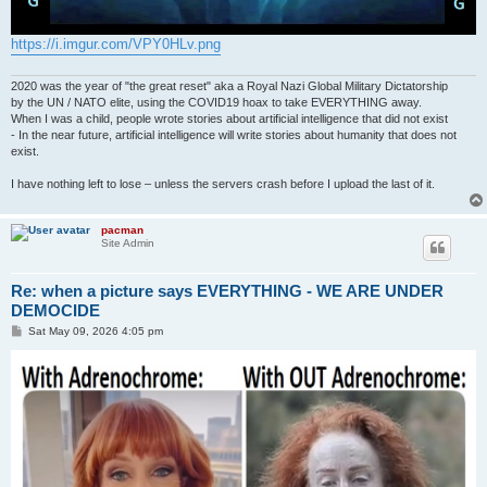
https://i.imgur.com/VPY0HLv.png
2020 was the year of "the great reset" aka a Royal Nazi Global Military Dictatorship
by the UN / NATO elite, using the COVID19 hoax to take EVERYTHING away.
When I was a child, people wrote stories about artificial intelligence that did not exist
- In the near future, artificial intelligence will write stories about humanity that does not
exist.
I have nothing left to lose – unless the servers crash before I upload the last of it.
pacman
Site Admin
Re: when a picture says EVERYTHING - WE ARE UNDER
DEMOCIDE
P
Sat May 09, 2026 4:05 pm
o
s
t