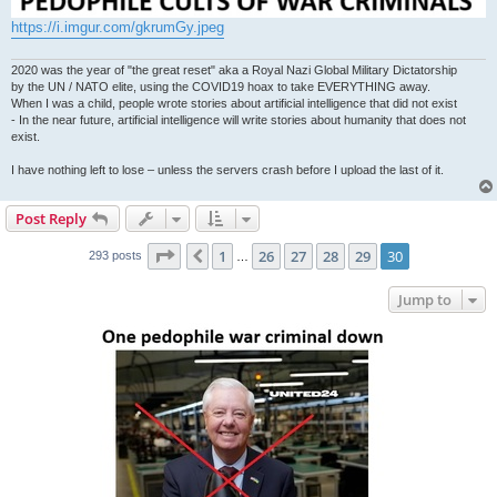
https://i.imgur.com/gkrumGy.jpeg
2020 was the year of "the great reset" aka a Royal Nazi Global Military Dictatorship
by the UN / NATO elite, using the COVID19 hoax to take EVERYTHING away.
When I was a child, people wrote stories about artificial intelligence that did not exist
- In the near future, artificial intelligence will write stories about humanity that does not
exist.
I have nothing left to lose – unless the servers crash before I upload the last of it.
Post Reply
Page
30
of
30
1
26
27
28
29
30
Previous
293 posts
…
Jump to