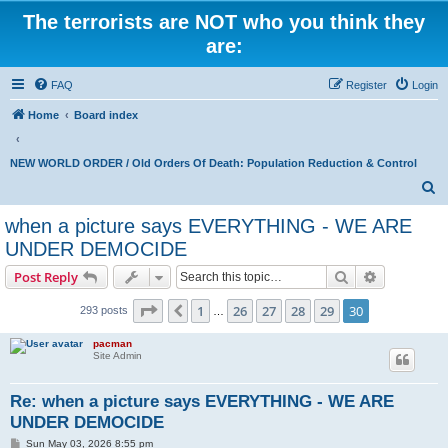
The terrorists are NOT who you think they
are:
FAQ
Register
Login
Home
Board index
NEW WORLD ORDER / Old Orders Of Death: Population Reduction & Control
S
e
when a picture says EVERYTHING - WE ARE
a
UNDER DEMOCIDE
r
Search
Advanced s
Post Reply
c
Page
30
of
30
h
1
26
27
28
29
30
Previous
293 posts
…
pacman
Site Admin
Re: when a picture says EVERYTHING - WE ARE
UNDER DEMOCIDE
P
Sun May 03, 2026 8:55 pm