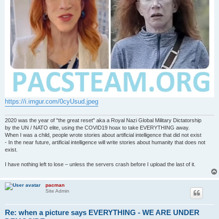
https://i.imgur.com/0cyUsud.jpeg
2020 was the year of "the great reset" aka a Royal Nazi Global Military Dictatorship
by the UN / NATO elite, using the COVID19 hoax to take EVERYTHING away.
When I was a child, people wrote stories about artificial intelligence that did not exist
- In the near future, artificial intelligence will write stories about humanity that does not
exist.
I have nothing left to lose – unless the servers crash before I upload the last of it.
pacman
Site Admin
Re: when a picture says EVERYTHING - WE ARE UNDER