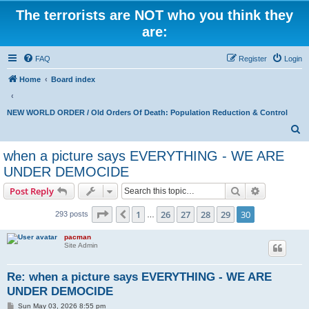
The terrorists are NOT who you think they
are:
FAQ
Register
Login
Home
Board index
NEW WORLD ORDER / Old Orders Of Death: Population Reduction & Control
S
e
when a picture says EVERYTHING - WE ARE
a
UNDER DEMOCIDE
r
Search
Advanced s
Post Reply
c
Page
30
of
30
h
1
26
27
28
29
30
Previous
293 posts
…
pacman
Site Admin
Re: when a picture says EVERYTHING - WE ARE
UNDER DEMOCIDE
P
Sun May 03, 2026 8:55 pm