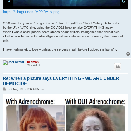
https://i.imgur.com/VPY0HLv.png
2020 was the year of "the great reset" aka a Royal Nazi Global Military Dictatorship
by the UN / NATO elite, using the COVID19 hoax to take EVERYTHING away.
When I was a child, people wrote stories about artificial intelligence that did not exist
- In the near future, artificial intelligence will write stories about humanity that does not
exist.
I have nothing left to lose – unless the servers crash before I upload the last of it.
pacman
Site Admin
Re: when a picture says EVERYTHING - WE ARE UNDER
DEMOCIDE
P
Sat May 09, 2026 4:05 pm
o
s
t