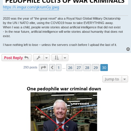
https://i.imgur.com/gkrumGy.jpeg
2020 was the year of "the great reset" aka a Royal Nazi Global Military Dictatorship
by the UN / NATO elite, using the COVID19 hoax to take EVERYTHING away.
When I was a child, people wrote stories about artificial intelligence that did not exist
- In the near future, artificial intelligence will write stories about humanity that does not
exist.
I have nothing left to lose – unless the servers crash before I upload the last of it.
Post Reply
Page
30
of
30
1
26
27
28
29
30
Previous
293 posts
…
Jump to