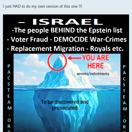
o
s
I just HAD to do my own version of this one !!!
t