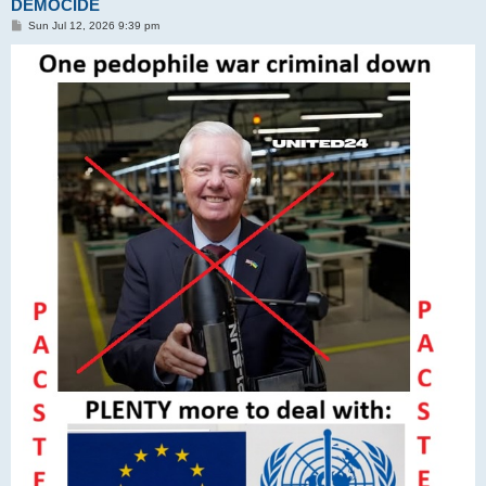
DEMOCIDE
P
Sun Jul 12, 2026 9:39 pm
o
s
t