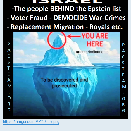
https://i.imgur.com/VPY0HLv.png