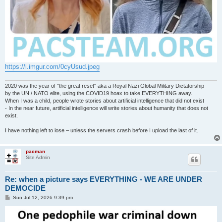
https://i.imgur.com/0cyUsud.jpeg
2020 was the year of "the great reset" aka a Royal Nazi Global Military Dictatorship
by the UN / NATO elite, using the COVID19 hoax to take EVERYTHING away.
When I was a child, people wrote stories about artificial intelligence that did not exist
- In the near future, artificial intelligence will write stories about humanity that does not
exist.
I have nothing left to lose – unless the servers crash before I upload the last of it.
pacman
Site Admin
Re: when a picture says EVERYTHING - WE ARE UNDER
DEMOCIDE
P
Sun Jul 12, 2026 9:39 pm
o
s
t