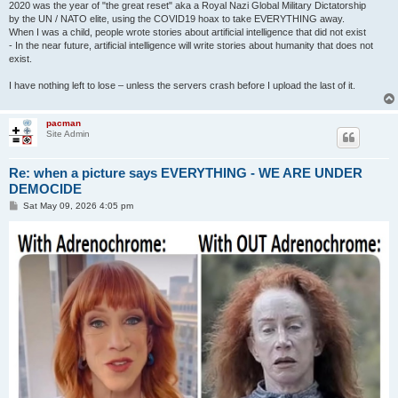
2020 was the year of "the great reset" aka a Royal Nazi Global Military Dictatorship
by the UN / NATO elite, using the COVID19 hoax to take EVERYTHING away.
When I was a child, people wrote stories about artificial intelligence that did not exist
- In the near future, artificial intelligence will write stories about humanity that does not
exist.
I have nothing left to lose – unless the servers crash before I upload the last of it.
pacman
Site Admin
Re: when a picture says EVERYTHING - WE ARE UNDER
DEMOCIDE
P
Sat May 09, 2026 4:05 pm
o
s
t