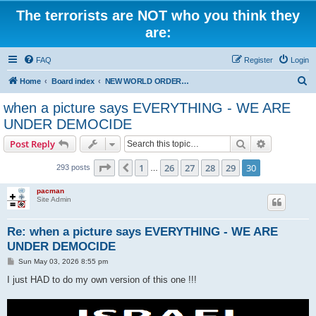
The terrorists are NOT who you think they
are:
FAQ
Register
Login
S
Home
Board index
NEW WORLD ORDER / Old Orders Of Death: Population Reduction & Control
e
when a picture says EVERYTHING - WE ARE
a
UNDER DEMOCIDE
r
Search
Advanced s
Post Reply
c
Page
30
of
30
h
1
26
27
28
29
30
Previous
293 posts
…
pacman
Site Admin
Re: when a picture says EVERYTHING - WE ARE
UNDER DEMOCIDE
P
Sun May 03, 2026 8:55 pm
o
s
I just HAD to do my own version of this one !!!
t