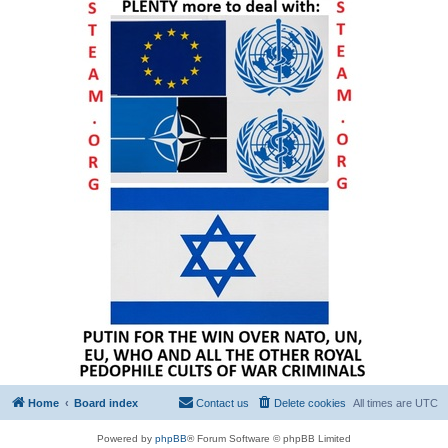
Home
Board index
Contact us
Delete cookies
All times are
UTC
Powered by
phpBB
® Forum Software © phpBB Limited