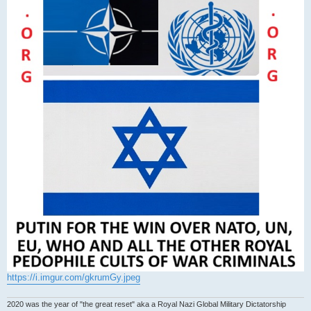
https://i.imgur.com/gkrumGy.jpeg
2020 was the year of "the great reset" aka a Royal Nazi Global Military Dictatorship