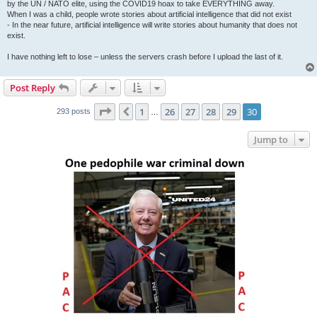
by the UN / NATO elite, using the COVID19 hoax to take EVERYTHING away.
When I was a child, people wrote stories about artificial intelligence that did not exist
- In the near future, artificial intelligence will write stories about humanity that does not
exist.
I have nothing left to lose – unless the servers crash before I upload the last of it.
Post Reply
Page
30
of
30
1
26
27
28
29
30
Previous
293 posts
…
Jump to