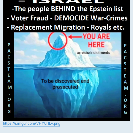
https://i.imgur.com/VPY0HLv.png