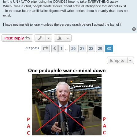
by the UN / NATO elite, using the COVID19 hoax to take EVERYTHING away.
When I was a child, people wrote stories about artificial intelligence that did not exist
- In the near future, artificial intelligence will write stories about humanity that does not
exist.
I have nothing left to lose – unless the servers crash before I upload the last of it.
Post Reply
Page
30
of
30
1
26
27
28
29
30
Previous
293 posts
…
Jump to