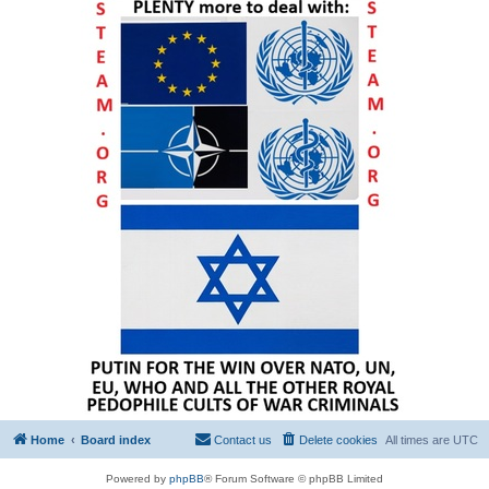
Home
Board index
Contact us
Delete cookies
All times are
UTC
Powered by
phpBB
® Forum Software © phpBB Limited