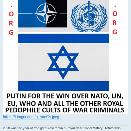
https://i.imgur.com/gkrumGy.jpeg
2020 was the year of "the great reset" aka a Royal Nazi Global Military Dictatorship