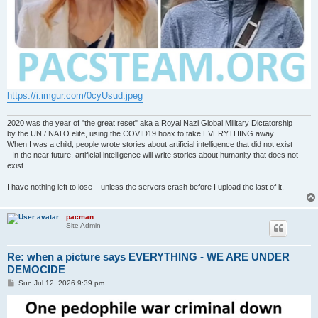
https://i.imgur.com/0cyUsud.jpeg
2020 was the year of "the great reset" aka a Royal Nazi Global Military Dictatorship
by the UN / NATO elite, using the COVID19 hoax to take EVERYTHING away.
When I was a child, people wrote stories about artificial intelligence that did not exist
- In the near future, artificial intelligence will write stories about humanity that does not
exist.
I have nothing left to lose – unless the servers crash before I upload the last of it.
pacman
Site Admin
Re: when a picture says EVERYTHING - WE ARE UNDER
DEMOCIDE
P
Sun Jul 12, 2026 9:39 pm
o
s
t