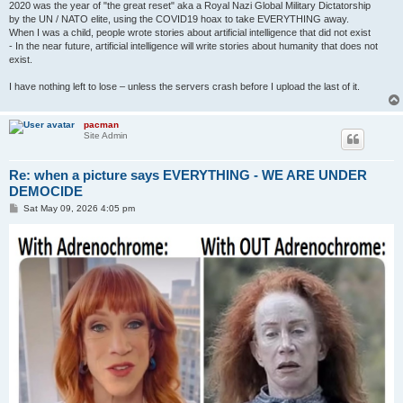
2020 was the year of "the great reset" aka a Royal Nazi Global Military Dictatorship
by the UN / NATO elite, using the COVID19 hoax to take EVERYTHING away.
When I was a child, people wrote stories about artificial intelligence that did not exist
- In the near future, artificial intelligence will write stories about humanity that does not
exist.
I have nothing left to lose – unless the servers crash before I upload the last of it.
pacman
Site Admin
Re: when a picture says EVERYTHING - WE ARE UNDER
DEMOCIDE
P
Sat May 09, 2026 4:05 pm
o
s
t