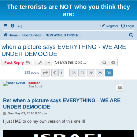
The terrorists are NOT who you think they
are:
FAQ
Register
Login
S
Home
Board index
NEW WORLD ORDER / Old Orders Of Death: Population Reduction & Control
e
when a picture says EVERYTHING - WE ARE
a
UNDER DEMOCIDE
r
Search
Advanced s
Post Reply
c
Page
30
of
30
h
1
26
27
28
29
30
Previous
293 posts
…
pacman
Site Admin
Re: when a picture says EVERYTHING - WE ARE
UNDER DEMOCIDE
P
Sun May 03, 2026 8:55 pm
o
s
I just HAD to do my own version of this one !!!
t